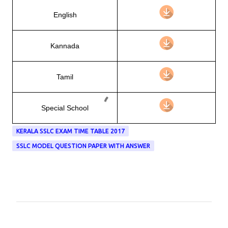
English
Kannada
Tamil
Special School
KERALA SSLC EXAM TIME TABLE 2017
SSLC MODEL QUESTION PAPER WITH ANSWER
C