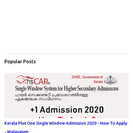
Popular Posts
Kerala Plus One Single Window Admission 2020 - How To Apply
- Malayalam