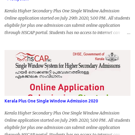
Kerala Higher Secondary Plus One Single Window Admission
Online application started on July 29th 2020, 5.00 PM . All students
eligibile for plus one admission can submit online application
through HSCAP portal. Students has no access to internet can
apply via Akshaya Kendra. August 14, 2020 will be the last day for
form submission. Visit hscap.kerala.gov.in to submit application
for +1 admission 2020-2021.
Kerala Plus One Single Window Admission 2020
Kerala Higher Secondary Plus One Single Window Admission
Online application started on July 29th 2020, 5.00 PM . All students
eligibile for plus one admission can submit online application
through HSCAP portal. Students has no access to internet can