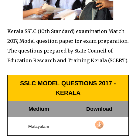
Kerala SSLC (10th Standard) examination March
2017, Model question paper for exam preparation.
The questions prepared by State Council of
Education Research and Training Kerala (SCERT).
SSLC MODEL QUESTIONS 2017 -
KERALA
Medium
Download
Malayalam