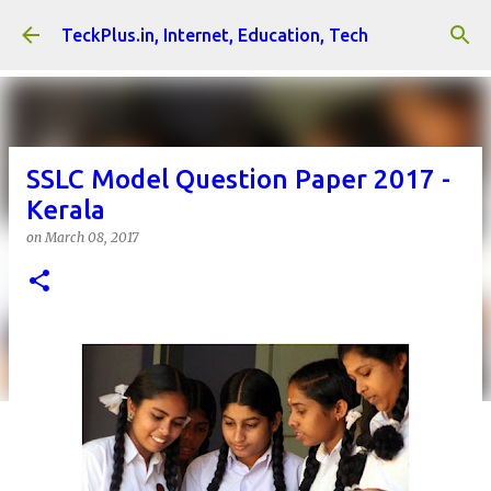
Skip to main content
TeckPlus.in, Internet, Education, Tech
SSLC Model Question Paper 2017 -
Kerala
on
March 08, 2017