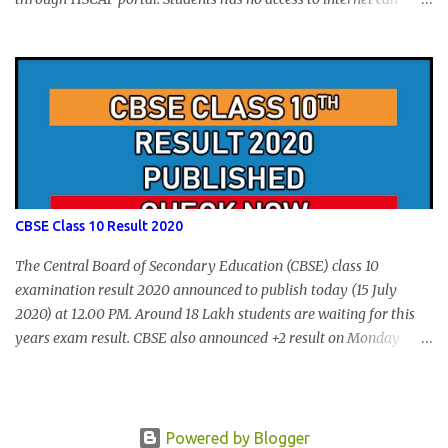
apply via Akshaya Kendra. August 14, 2020 will be the last day for
form submission. Visit hscap.kerala.gov.in to submit application
for +1 admission 2020-2021.
CBSE Class 10 Result 2020
The Central Board of Secondary Education (CBSE) class 10
examination result 2020 announced to publish today (15 July
2020) at 12.00 PM. Around 18 Lakh students are waiting for this
years exam result. CBSE also announced +2 result on Monday
and total of 88.78% students are eligible for higher studies. To
check 10th results visit below portals or send following message
CBSE10 >Space< ROLL NUMBER >SPACE<ADMIT CARD ID to
77382 99899 . Message Format: CBSE10 >Space< ROLL NUMBER
Powered by Blogger