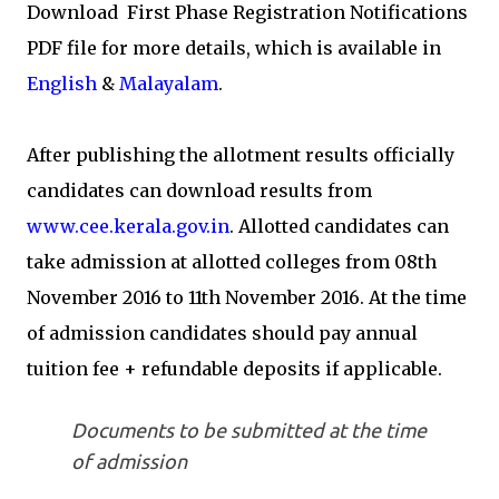
Download First Phase Registration Notifications
PDF file for more details, which is available in
English
&
Malayalam
.
After publishing the allotment results officially
candidates can download results from
www.cee.kerala.gov.in
. Allotted candidates can
take admission at allotted colleges from 08th
November 2016 to 11th November 2016. At the time
of admission candidates should pay annual
tuition fee + refundable deposits if applicable.
Documents to be submitted at the time
of admission