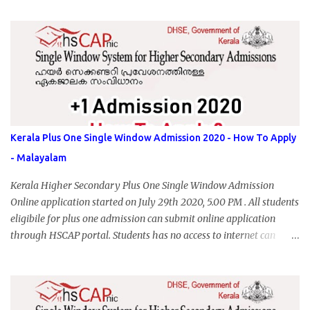
Kerala Plus One Single Window Admission 2020 - How To Apply
- Malayalam
Kerala Higher Secondary Plus One Single Window Admission
Online application started on July 29th 2020, 5.00 PM . All students
eligibile for plus one admission can submit online application
through HSCAP portal. Students has no access to internet can
apply via Akshaya Kendra. August 14, 2020 will be the last day for
form submission. Visit hscap.kerala.gov.in to submit application
for +1 admission 2020-2021.