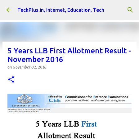
Skip to main content
TeckPlus.in, Internet, Education, Tech
5 Years LLB First Allotment Result -
November 2016
on
November 02, 2016