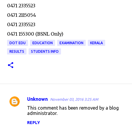
0471 2335523
0471 2115054
0471 2335523
0471 155300 (BSNL Only)
DOT EDU
EDUCATION
EXAMINATION
KERALA
RESULTS
STUDENTS INFO
Unknown
November 03, 2016 3:25 AM
C
This comment has been removed by a blog
o
administrator.
m
REPLY
m