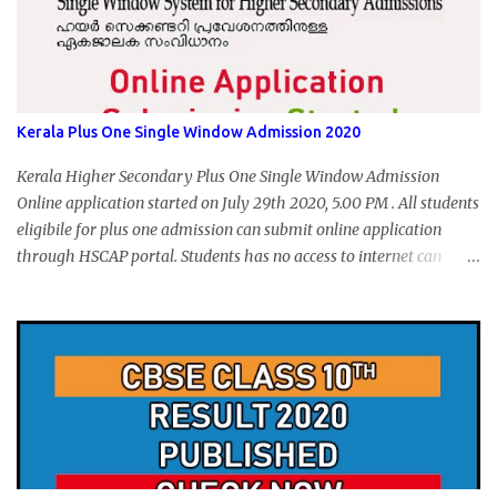
Kerala Plus One Single Window Admission 2020
Kerala Higher Secondary Plus One Single Window Admission
Online application started on July 29th 2020, 5.00 PM . All students
eligibile for plus one admission can submit online application
through HSCAP portal. Students has no access to internet can
apply via Akshaya Kendra. August 14, 2020 will be the last day for
form submission. Visit hscap.kerala.gov.in to submit application
for +1 admission 2020-2021.