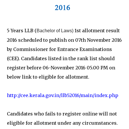
5 Years LLB (
1st allotment result
Bachelor of Laws)
2016 scheduled to publish on 07th November 2016
by Commissioner for Entrance Examinations
(CEE). Candidates listed in the rank list should
register before 06-November 2016 05.00 PM on
below link to eligible for allotment.
http://cee.kerala.gov.in/llb52016/main/index.php
Candidates who fails to register online will not
eligible for allotment under any circumstances.