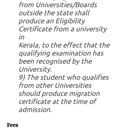
from Universities/Boards
outside the state shall
produce an Eligibility
Certificate from a university
in
Kerala, to the effect that the
qualifying examination has
been recognised by the
University.
9)
The student who qualifies
from other Universities
should produce migration
certificate at the time of
admission.
Fees