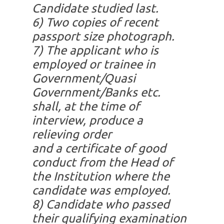
Candidate studied last.
6)
Two copies of recent
passport size photograph.
7)
The applicant who is
employed or trainee in
Government/Quasi
Government/Banks etc.
shall, at the time of
interview, produce a
relieving order
and a certificate of good
conduct from the Head of
the Institution where the
candidate was employed.
8)
Candidate who passed
their qualifying examination