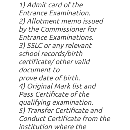
1)
Admit card of the
Entrance Examination.
2)
Allotment memo issued
by the Commissioner for
Entrance Examinations.
3)
SSLC or any relevant
school records/birth
certificate/ other valid
document to
prove date of birth.
4)
Original Mark list and
Pass Certificate of the
qualifying examination.
5)
Transfer Certificate and
Conduct Certificate from the
institution where the