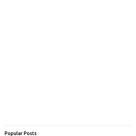
Popular Posts