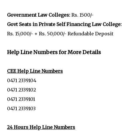
Government Law Colleges:
Rs. 1500/-
Govt Seats in Private Self Financing Law College:
Rs. 15,000/- + Rs. 50,000/- Refundable Deposit
Help Line Numbers for More Details
CEE Help Line Numbers
0471 2339104
0471 2339102
0471 2339101
0471 2339103
24 Hours Help Line Numbers