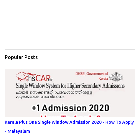
Popular Posts
Kerala Plus One Single Window Admission 2020 - How To Apply
- Malayalam