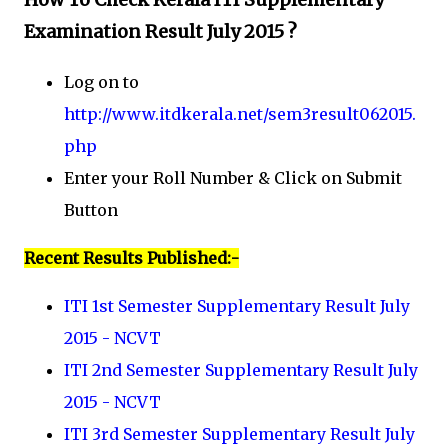
Examination Result July 2015 ?
Log on to
http://www.itdkerala.net/sem3result062015.
php
Enter your Roll Number & Click on Submit
Button
Recent Results Published:-
ITI 1st Semester Supplementary Result July
2015 - NCVT
ITI 2nd Semester Supplementary Result July
2015 - NCVT
ITI 3rd Semester Supplementary Result July