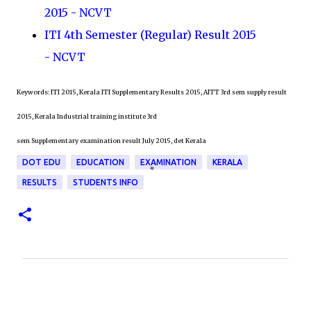
2015 - NCVT
ITI 4th Semester (Regular) Result 2015
- NCVT
Keywords: ITI 2015, Kerala ITI Supplementary Results 2015, AITT 3rd sem supply result
2015, Kerala Industrial training institute 3rd
sem Supplementary examination result July 2015, det Kerala
DOT EDU
EDUCATION
EXAMINATION
KERALA
RESULTS
STUDENTS INFO
C
o