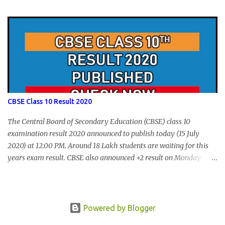
form submission. Visit hscap.kerala.gov.in to submit application
for +1 admission 2020-2021.
CBSE Class 10 Result 2020
The Central Board of Secondary Education (CBSE) class 10
examination result 2020 announced to publish today (15 July
2020) at 12.00 PM. Around 18 Lakh students are waiting for this
years exam result. CBSE also announced +2 result on Monday
and total of 88.78% students are eligible for higher studies. To
check 10th results visit below portals or send following message
CBSE10 >Space< ROLL NUMBER >SPACE<ADMIT CARD ID to
77382 99899 . Message Format: CBSE10 >Space< ROLL NUMBER
Powered by Blogger
>SPACE< ADMIT CARD ID CBSE 10th Result cbseresults.nic.in