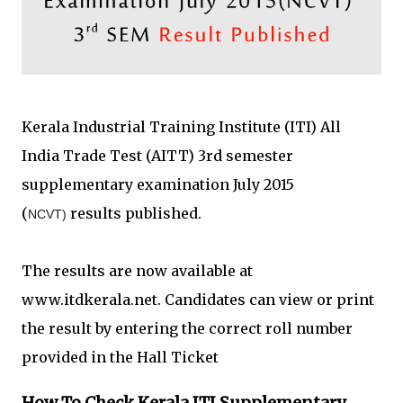
Kerala Industrial Training Institute (ITI) All
India Trade Test (AITT) 3rd semester
supplementary examination July 2015
(
results published.
NCVT)
The results are now available at
www.itdkerala.net. Candidates can view or print
the result by entering the correct roll number
provided in the Hall Ticket
How To Check Kerala ITI Supplementary