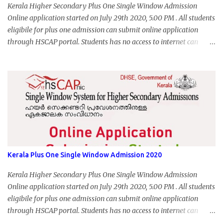
Kerala Higher Secondary Plus One Single Window Admission
Online application started on July 29th 2020, 5.00 PM . All students
eligibile for plus one admission can submit online application
through HSCAP portal. Students has no access to internet can
apply via Akshaya Kendra. August 14, 2020 will be the last day for
form submission. Visit hscap.kerala.gov.in to submit application
for +1 admission 2020-2021.
Kerala Plus One Single Window Admission 2020
Kerala Higher Secondary Plus One Single Window Admission
Online application started on July 29th 2020, 5.00 PM . All students
eligibile for plus one admission can submit online application
through HSCAP portal. Students has no access to internet can
apply via Akshaya Kendra. August 14, 2020 will be the last day for