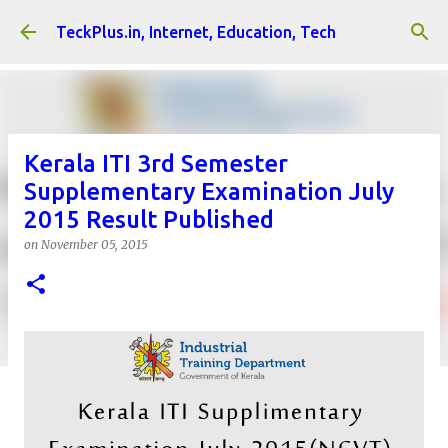
Skip to main content
TeckPlus.in, Internet, Education, Tech
Kerala ITI 3rd Semester
Supplementary Examination July
2015 Result Published
on
November 05, 2015