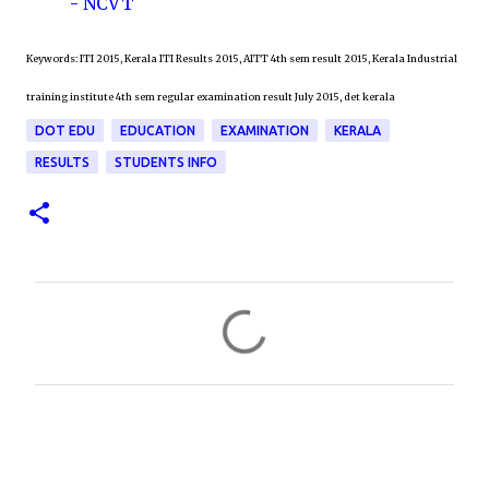
- NCVT
Keywords: ITI 2015, Kerala ITI Results 2015, AITT 4th sem result 2015, Kerala Industrial
training institute 4th sem regular examination result July 2015, det kerala
DOT EDU
EDUCATION
EXAMINATION
KERALA
RESULTS
STUDENTS INFO
C
o
m
m
e
n