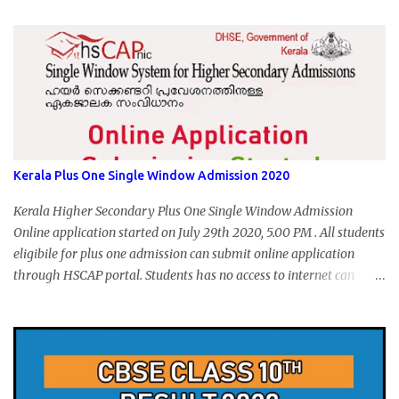
form submission. Visit hscap.kerala.gov.in to submit application
for +1 admission 2020-2021.
Kerala Plus One Single Window Admission 2020
Kerala Higher Secondary Plus One Single Window Admission
Online application started on July 29th 2020, 5.00 PM . All students
eligibile for plus one admission can submit online application
through HSCAP portal. Students has no access to internet can
apply via Akshaya Kendra. August 14, 2020 will be the last day for
form submission. Visit hscap.kerala.gov.in to submit application
for +1 admission 2020-2021.