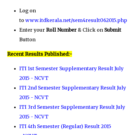
Log on
to
www.itdkerala.net/sem4result062015.php
Enter your
Roll Number
& Click on
Submit
Button
Recent Results Published:-
ITI 1st Semester Supplementary Result July
2015 - NCVT
ITI 2nd Semester Supplementary Result July
2015 - NCVT
ITI 3rd Semester Supplementary Result July
2015 - NCVT
ITI 4th Semester (Regular) Result 2015