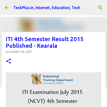
Skip to main content
TeckPlus.in, Internet, Education, Tech
ITI 4th Semester Result 2015
Published - Kearala
on
October 30, 2015