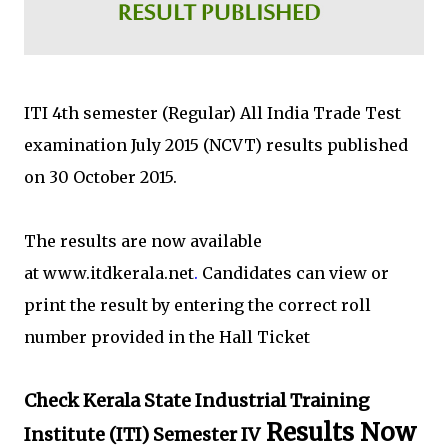
ITI 4th semester (Regular) All India Trade Test
examination July 2015 (NCVT) results published
on 30 October 2015.
The results are now available
at www.itdkerala.net
.
Candidates can view or
print the result by entering the correct roll
number provided in the Hall Ticket
Check Kerala State Industrial Training
Results Now
Institute (ITI) Semester IV