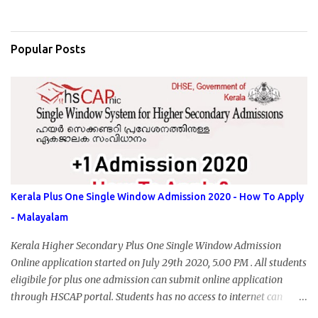
Popular Posts
Kerala Plus One Single Window Admission 2020 - How To Apply
- Malayalam
Kerala Higher Secondary Plus One Single Window Admission
Online application started on July 29th 2020, 5.00 PM . All students
eligibile for plus one admission can submit online application
through HSCAP portal. Students has no access to internet can
apply via Akshaya Kendra. August 14, 2020 will be the last day for