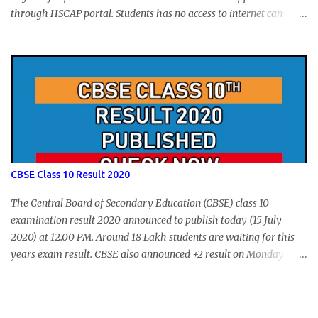
through HSCAP portal. Students has no access to internet can
apply via Akshaya Kendra. August 14, 2020 will be the last day for
form submission. Visit hscap.kerala.gov.in to submit application
for +1 admission 2020-2021.
CBSE Class 10 Result 2020
The Central Board of Secondary Education (CBSE) class 10
examination result 2020 announced to publish today (15 July
2020) at 12.00 PM. Around 18 Lakh students are waiting for this
years exam result. CBSE also announced +2 result on Monday
and total of 88.78% students are eligible for higher studies. To
check 10th results visit below portals or send following message
CBSE10 >Space< ROLL NUMBER >SPACE<ADMIT CARD ID to