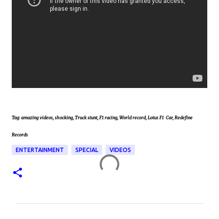
Tag: amazing videos, shocking, Truck stunt, F1 racing, World record, Lotus F1 Car, Redefine
Records
ENTERTAINMENT
SPECIAL
VIDEOS