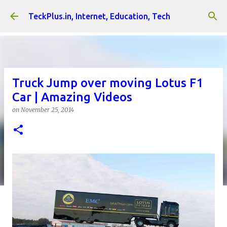
Skip to main content
TeckPlus.in, Internet, Education, Tech
Truck Jump over moving Lotus F1
Car | Amazing Videos
on
November 25, 2014