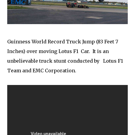
Guinness World Record Truck Jump (83 Feet 7
Inches) over moving Lotus F1 Car. It is an
unbelievable truck stunt conducted by Lotus F1
Team and EMC Corporation.