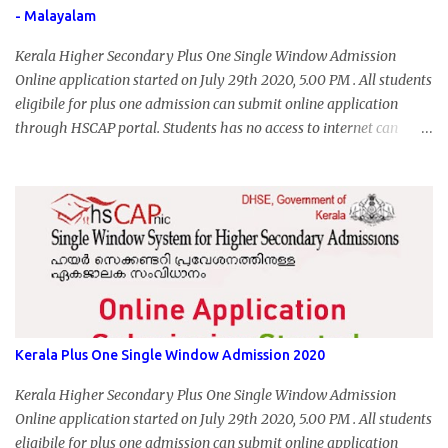
- Malayalam
Kerala Higher Secondary Plus One Single Window Admission
Online application started on July 29th 2020, 5.00 PM . All students
eligibile for plus one admission can submit online application
through HSCAP portal. Students has no access to internet can
apply via Akshaya Kendra. August 14, 2020 will be the last day for
form submission. Visit hscap.kerala.gov.in to submit application
for +1 admission 2020-2021.
Kerala Plus One Single Window Admission 2020
Kerala Higher Secondary Plus One Single Window Admission
Online application started on July 29th 2020, 5.00 PM . All students
eligibile for plus one admission can submit online application