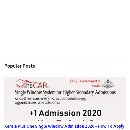
Popular Posts
Kerala Plus One Single Window Admission 2020 - How To Apply