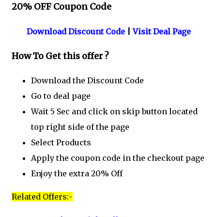
20% OFF Coupon Code
Download Discount Code
|
Visit Deal Page
How To Get this offer ?
Download the Discount Code
Go to deal page
Wait 5 Sec and click on skip button located
top right side of the page
Select Products
Apply the coupon code in the checkout page
Enjoy the extra 20% Off
Related Offers:-