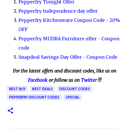
Pepperfry Tonight Offer
Pepperfry Independence day offer
Pepperfry Kitchenware Coupon Code - 20%
OFF
Pepperfry MUDRA Furniture offer - Coupon
code
Snapdeal Savings Day Offer - Coupon Code
For the latest offers and discount codes, like us on
Facebook
or follow us on
Twitter
!!!
BEST BUY
BEST DEALS
DISCOUNT CODES
PEPPERFRY DISCOUNT CODES
SPECIAL