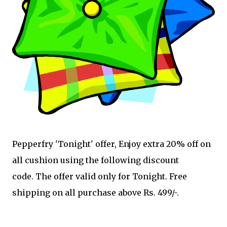
Pepperfry 'Tonight' offer, Enjoy extra 20% off on
all cushion using the following discount
code. The offer valid only for Tonight. Free
shipping on all purchase above Rs. 499/-.