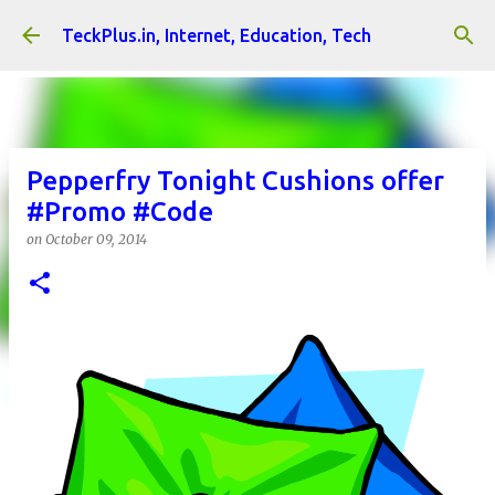
Skip to main content
TeckPlus.in, Internet, Education, Tech
Pepperfry Tonight Cushions offer
#Promo #Code
on
October 09, 2014