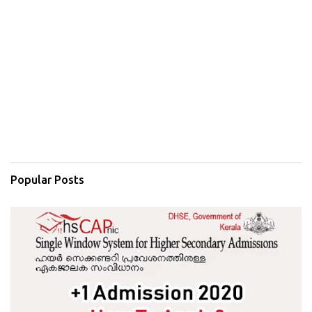
Popular Posts