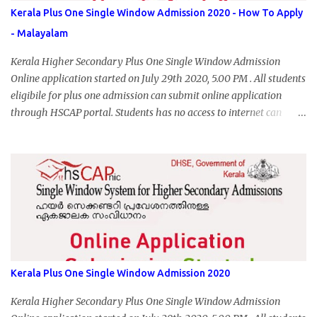
Kerala Plus One Single Window Admission 2020 - How To Apply
- Malayalam
Kerala Higher Secondary Plus One Single Window Admission
Online application started on July 29th 2020, 5.00 PM . All students
eligibile for plus one admission can submit online application
through HSCAP portal. Students has no access to internet can
apply via Akshaya Kendra. August 14, 2020 will be the last day for
form submission. Visit hscap.kerala.gov.in to submit application
for +1 admission 2020-2021.
Kerala Plus One Single Window Admission 2020
Kerala Higher Secondary Plus One Single Window Admission