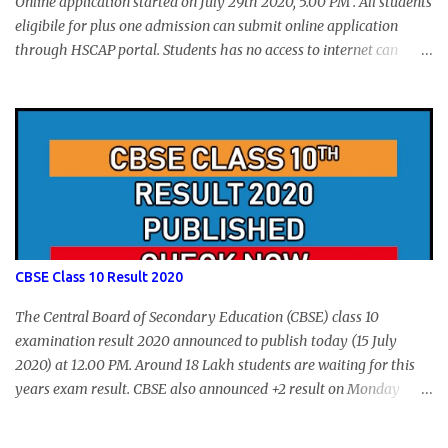
Online application started on July 29th 2020, 5.00 PM . All students
eligibile for plus one admission can submit online application
through HSCAP portal. Students has no access to internet can
apply via Akshaya Kendra. August 14, 2020 will be the last day for
form submission. Visit hscap.kerala.gov.in to submit application
for +1 admission 2020-2021.
CBSE Class 10 Result 2020
The Central Board of Secondary Education (CBSE) class 10
examination result 2020 announced to publish today (15 July
2020) at 12.00 PM. Around 18 Lakh students are waiting for this
years exam result. CBSE also announced +2 result on Monday
and total of 88.78% students are eligible for higher studies. To
check 10th results visit below portals or send following message