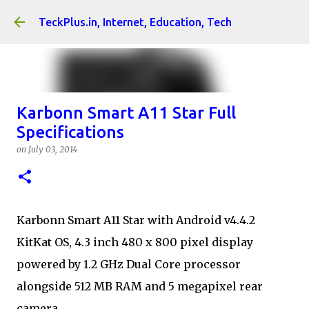
Skip to main content
TeckPlus.in, Internet, Education, Tech
Karbonn Smart A11 Star Full
Specifications
on
July 03, 2014
Karbonn Smart A11 Star with Android v4.4.2
KitKat OS, 4.3 inch 480 x 800 pixel display
powered by 1.2 GHz Dual Core processor
alongside 512 MB RAM and 5 megapixel rear
camera.