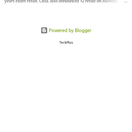
years exam result. CBSE also announced +2 result on Monday
and total of 88.78% students are eligible for higher studies. To
check 10th results visit below portals or send following message
CBSE10 >Space< ROLL NUMBER >SPACE<ADMIT CARD ID to
77382 99899 . Message Format: CBSE10 >Space< ROLL NUMBER
Powered by Blogger
>SPACE< ADMIT CARD ID CBSE 10th Result cbseresults.nic.in
TeckPlus
cbse.nic.in results.nic.in