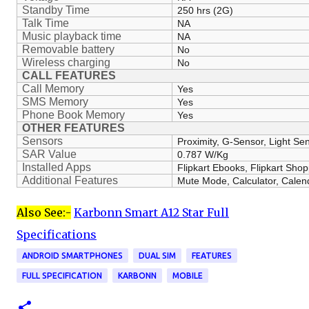
Standby Time
250 hrs (2G)
Talk Time
NA
Music playback time
NA
Removable battery
No
Wireless charging
No
CALL FEATURES
Call Memory
Yes
SMS Memory
Yes
Phone Book Memory
Yes
OTHER FEATURES
Sensors
Proximity, G-Sensor, Light Se
SAR Value
0.787 W/Kg
Installed Apps
Flipkart Ebooks, Flipkart Sho
Additional Features
Mute Mode, Calculator, Calen
Also See:-
Karbonn Smart A12 Star Full
Specifications
ANDROID SMARTPHONES
DUAL SIM
FEATURES
FULL SPECIFICATION
KARBONN
MOBILE