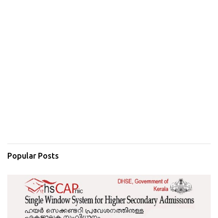
Popular Posts