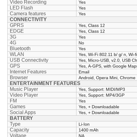
Video Recording
Yes
LED Flash
Yes
Camera features
Yes
CONNECTIVITY
GPRS
Yes, Class 12
EDGE
Yes, Class 12
3G
Yes
4G
No
Bluetooth
Yes
WLAN
Yes, Wi-Fi 802.11 b/ g/ n, Wi-f
USB Connectivity
Yes, Micro-USB, v2.0, USB C
GPS
Yes, A-GPS, with Google Map
Internet Features
Email
Browser
Android, Opera Mini, Chrome
ENTERTAINMENT FEATURES
Music Player
Yes, Support: MIDI/MP3
Video Player
Yes, Support: MP4/3GP
FM
Yes
Games
Yes, + Downloadable
Social Apps
Yes, + Downloadable
BATTERY
Type
Li-Ion
Capacity
1400 mAh
Voltage
NA