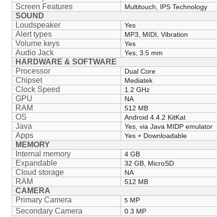
Screen Features
Multitouch, IPS Technology
SOUND
Loudspeaker
Yes
Alert types
MP3, MIDI, Vibration
Volume keys
Yes
Audio Jack
Yes, 3.5 mm
HARDWARE & SOFTWARE
Processor
Dual Core
Chipset
Mediatek
Clock Speed
1.2 GHz
GPU
NA
RAM
512 MB
OS
Android 4.4.2 KitKat
Java
Yes, via Java MIDP emulator
Apps
Yes + Downloadable
MEMORY
Internal memory
4 GB
Expandable
32 GB, MicroSD
Cloud storage
NA
RAM
512 MB
CAMERA
Primary Camera
MP
5
Secondary Camera
0.3 MP