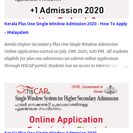
Kerala Plus One Single Window Admission 2020 - How To Apply
- Malayalam
Kerala Higher Secondary Plus One Single Window Admission
Online application started on July 29th 2020, 5.00 PM . All students
eligibile for plus one admission can submit online application
through HSCAP portal. Students has no access to internet can
apply via Akshaya Kendra. August 14, 2020 will be the last day for
form submission. Visit hscap.kerala.gov.in to submit application
for +1 admission 2020-2021.