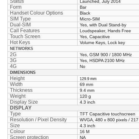
Status
Launched, July 2014
Form
Bar
Handset Colour Options
Black
SIM Type
Micro-SIM
Dual-SIM
Yes, with Dual Stand-by
Call Features
Loudspeaker, Hands Free
Touch Screen
Yes, Capacitive
Hot Keys
Volume Keys, Lock key
NETWORKS
2G
Yes, GSM 900 / 1800 MHz
3G
Yes, HSDPA 2100 MHz
4G
No
DIMENSIONS
Height
129.9
mm
Width
69 mm
Thickness
9.4 mm
Weight
120 g
Display Size
4.3 inch
DISPLAY
Type
TFT Capacitive touchscreen
Resolution / Pixel Density
WVGA, 480 x 800 pixels / 217
Size
4.3 inch
Colour
16 M
Screen protection
NA