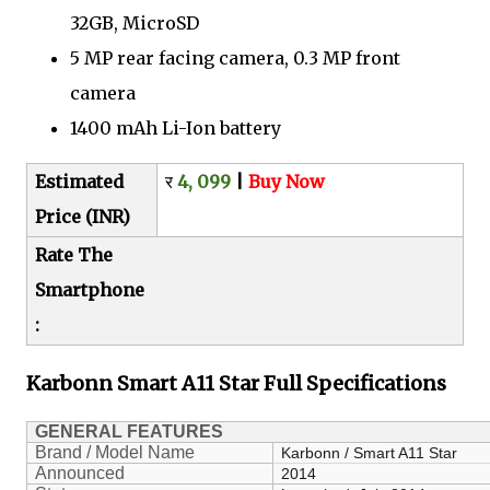
32GB, MicroSD
5 MP rear facing camera, 0.3 MP front
camera
1400 mAh Li-Ion battery
Estimated
र
4, 099
|
Buy Now
Price (INR)
Rate The
Smartphone
:
Karbonn Smart A11 Star
Full Specifications
GENERAL FEATURES
Brand / Model Name
Karbonn / Smart A11 Star
Announced
2014