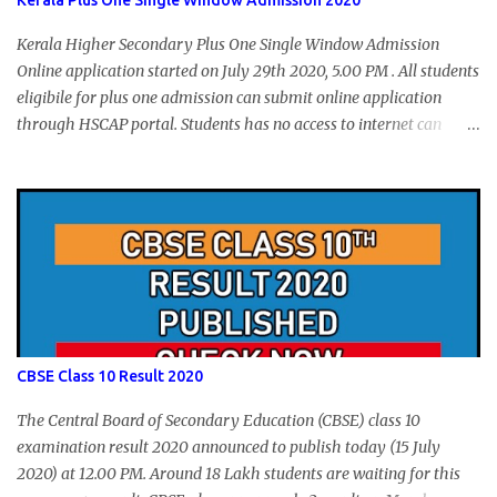
Kerala Plus One Single Window Admission 2020
Kerala Higher Secondary Plus One Single Window Admission
Online application started on July 29th 2020, 5.00 PM . All students
eligibile for plus one admission can submit online application
through HSCAP portal. Students has no access to internet can
apply via Akshaya Kendra. August 14, 2020 will be the last day for
form submission. Visit hscap.kerala.gov.in to submit application
for +1 admission 2020-2021.
CBSE Class 10 Result 2020
The Central Board of Secondary Education (CBSE) class 10
examination result 2020 announced to publish today (15 July
2020) at 12.00 PM. Around 18 Lakh students are waiting for this