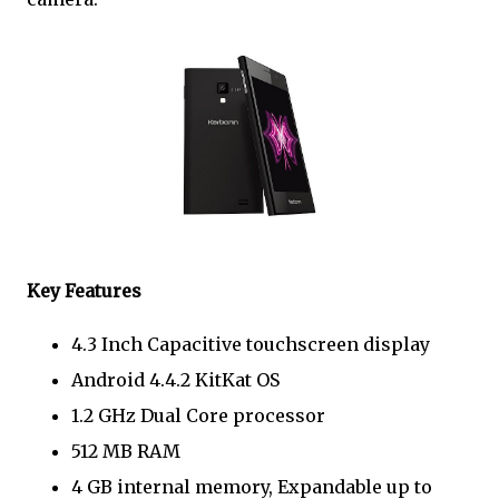
Key Features
4.3 Inch Capacitive touchscreen display
Android 4.4.2 KitKat OS
1.2 GHz Dual Core processor
512 MB RAM
4 GB internal memory, Expandable up to