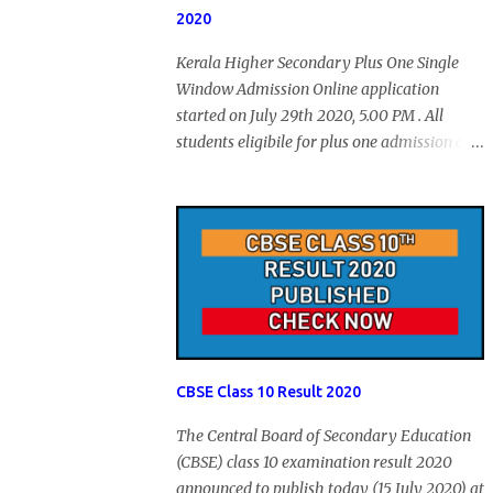
2020
Kerala Higher Secondary Plus One Single
Window Admission Online application
started on July 29th 2020, 5.00 PM . All
students eligibile for plus one admission can
submit online application through HSCAP
portal. Students has no access to internet can
apply via Akshaya Kendra. August 14, 2020
will be the last day for form submission.
Visit hscap.kerala.gov.in to submit
application for +1 admission 2020-2021.
CBSE Class 10 Result 2020
The Central Board of Secondary Education
(CBSE) class 10 examination result 2020
announced to publish today (15 July 2020) at