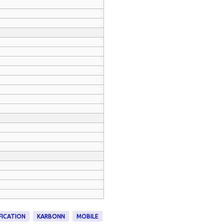
FICATION
KARBONN
MOBILE