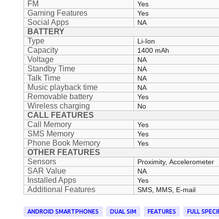
FM
Yes
Gaming Features
Yes
Social Apps
NA
BATTERY
Type
Li-Ion
Capacity
1400 mAh
Voltage
NA
Standby Time
NA
Talk Time
NA
Music playback time
NA
Removable battery
Yes
Wireless charging
No
CALL FEATURES
Call Memory
Yes
SMS Memory
Yes
Phone Book Memory
Yes
OTHER FEATURES
Sensors
Proximity, Accelerometer
SAR Value
NA
Installed Apps
Yes
Additional Features
SMS, MMS, E-mail
ANDROID SMARTPHONES
DUAL SIM
FEATURES
FULL SPECI