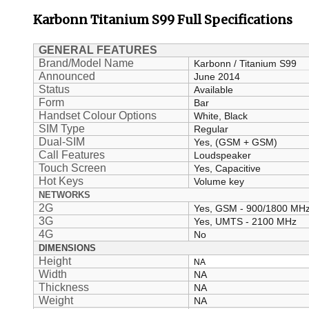
Karbonn
Titanium S99
Full Specifications
GENERAL FEATURES
Brand/Model Name
Karbonn / Titanium S99
Announced
June 2014
Status
Available
Form
Bar
Handset Colour Options
White, Black
SIM Type
Regular
Dual-SIM
Yes, (GSM + GSM)
Call Features
Loudspeaker
Touch Screen
Yes, Capacitive
Hot Keys
Volume key
NETWORKS
2G
Yes, GSM - 900/1800 MH
3G
Yes, UMTS - 2100 MHz
4G
No
DIMENSIONS
Height
NA
Width
NA
Thickness
NA
Weight
NA