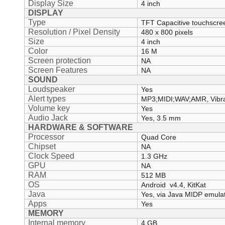
Display Size
4 inch
DISPLAY
Type
TFT Capacitive touchscre
Resolution / Pixel Density
480 x 800 pixels
Size
4 inch
Color
16 M
Screen protection
NA
Screen Features
NA
SOUND
Loudspeaker
Yes
Alert types
MP3;MIDI;WAV;AMR, Vibra
Volume key
Yes
Audio Jack
Yes, 3.5 mm
HARDWARE & SOFTWARE
Processor
Quad Core
Chipset
NA
Clock Speed
1.3 GHz
GPU
NA
RAM
512 MB
OS
Android v4.4, KitKat
Java
Yes, via Java MIDP emula
Apps
Yes
MEMORY
Internal memory
4 GB