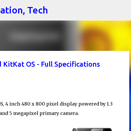
cation, Tech
Skip to main content
itKat OS - Full Specifications
, 4 inch 480 x 800 pixel display powered by 1.3
and 5 megapixel primary camera.