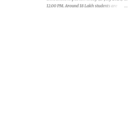
12.00 PM. Around 18 Lakh students are
waiting for this years exam result. CBSE
also announced +2 result on Monday
and total of 88.78% students are eligible for
higher studies. To check 10th results visit
below portals or send following message
CBSE10 >Space< ROLL NUMBER
>SPACE<ADMIT CARD ID to 77382 99899 .
Message Format: CBSE10 >Space< ROLL
NUMBER >SPACE< ADMIT CARD ID CBSE
10th Result cbseresults.nic.in cbse.nic.in
results.nic.in