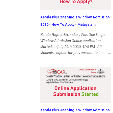
Kerala Plus One Single Window Admission
2020 - How To Apply - Malayalam
Kerala Higher Secondary Plus One Single
Window Admission Online application
started on July 29th 2020, 5.00 PM . All
students eligibile for plus one admission can
submit online application through HSCAP
portal. Students has no access to internet can
apply via Akshaya Kendra. August 14, 2020
will be the last day for form submission.
Visit hscap.kerala.gov.in to submit
application for +1 admission 2020-2021.
Kerala Plus One Single Window Admission