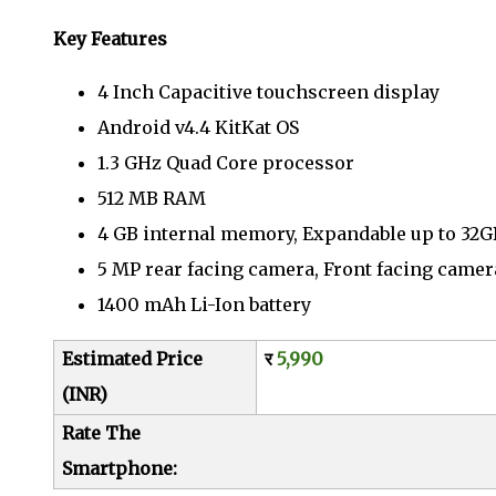
Key Features
4 Inch Capacitive touchscreen display
Android v4.4 KitKat OS
1.3 GHz Quad Core processor
512 MB RAM
4 GB internal memory, Expandable up to 32
5 MP rear facing camera, Front facing camer
1400 mAh Li-Ion battery
Estimated Price
र
5,990
(INR)
Rate The
Smartphone: