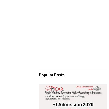
Popular Posts