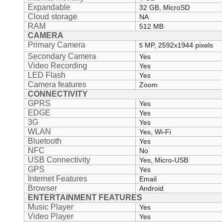
Expandable
32 GB, MicroSD
Cloud storage
NA
RAM
512 MB
CAMERA
Primary Camera
MP, 2592x1944 pixels
5
Secondary Camera
Yes
Video Recording
Yes
LED Flash
Yes
Camera features
Zoom
CONNECTIVITY
GPRS
Yes
EDGE
Yes
3G
Yes
WLAN
Yes, Wi-Fi
Bluetooth
Yes
NFC
No
USB Connectivity
Yes, Micro-USB
GPS
Yes
Internet Features
Email
Browser
Android
ENTERTAINMENT FEATURES
Music Player
Yes
Video Player
Yes