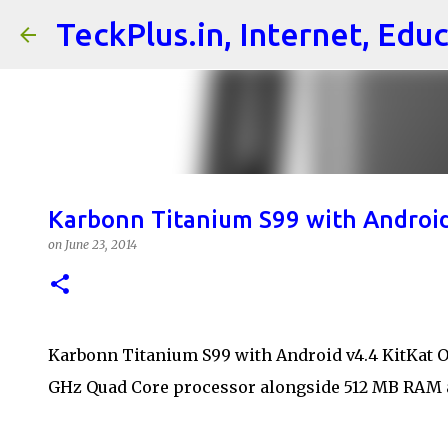
TeckPlus.in, Internet, Edu
Karbonn Titanium S99 with Android K
on
June 23, 2014
Karbonn Titanium S99 with Android v4.4 KitKat OS
GHz Quad Core processor alongside 512 MB RAM 