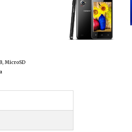
GB, MicroSD
a