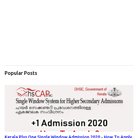
Popular Posts
Kerala Plus One Single Window Admission 2020 - How To Apply