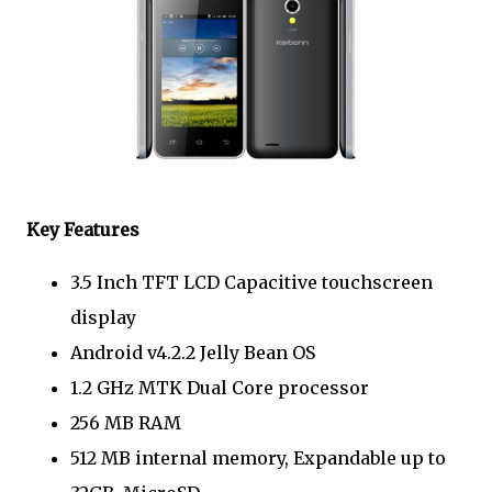
Key Features
3.5 Inch TFT LCD Capacitive touchscreen
display
Android v4.2.2 Jelly Bean OS
1.2 GHz MTK Dual Core processor
256 MB RAM
512 MB internal memory, Expandable up to