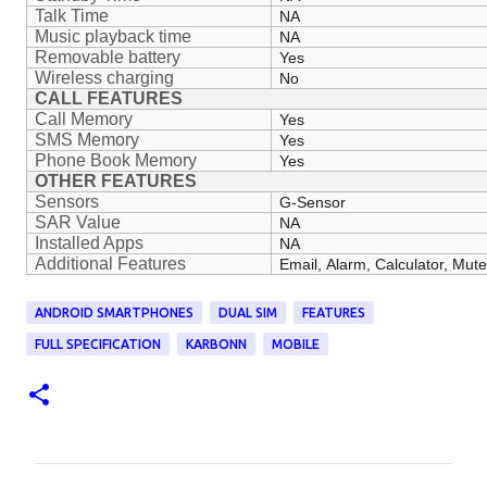
Talk Time
NA
Music playback time
NA
Removable battery
Yes
Wireless charging
No
CALL FEATURES
Call Memory
Yes
SMS Memory
Yes
Phone Book Memory
Yes
OTHER FEATURES
Sensors
G-Sensor
SAR Value
NA
Installed Apps
NA
Additional Features
Email, Alarm, Calculator, Mu
ANDROID SMARTPHONES
DUAL SIM
FEATURES
FULL SPECIFICATION
KARBONN
MOBILE