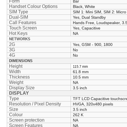
Form
Bar
Handset Colour Options
Black, White
SIM Type
SIM 1: Mini SIM, SIM 2: Micro
Dual-SIM
Yes, Dual Standby
Call Features
Hands Free, Loudspeaker, 3
Touch Screen
Yes, Capacitive
Hot Keys
NA
NETWORKS
2G
Yes, GSM - 900, 1800
3G
No
4G
No
DIMENSIONS
Height
115.7
mm
Width
61.8 mm
Thickness
10.5 mm
Weight
NA
Display Size
3.5 inch
DISPLAY
Type
TFT LCD Capacitive touchscr
Resolution / Pixel Density
HVGA, 320x480 pixels
Size
3.5 inch
Colour
262 K
Screen protection
NA
Screen Features
NA