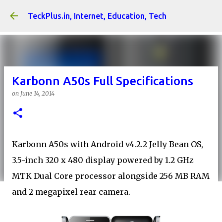
Skip to main content
TeckPlus.in, Internet, Education, Tech
Karbonn A50s Full Specifications
on
June 14, 2014
Karbonn A50s with Android v4.2.2 Jelly Bean OS,
3.5-inch 320 x 480 display powered by 1.2 GHz
MTK Dual Core processor alongside 256 MB RAM
and 2 megapixel rear camera.