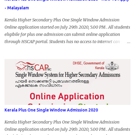
- Malayalam
Kerala Higher Secondary Plus One Single Window Admission
Online application started on July 29th 2020, 5.00 PM . All students
eligibile for plus one admission can submit online application
through HSCAP portal. Students has no access to internet can
apply via Akshaya Kendra. August 14, 2020 will be the last day for
form submission. Visit hscap.kerala.gov.in to submit application
for +1 admission 2020-2021.
Kerala Plus One Single Window Admission 2020
Kerala Higher Secondary Plus One Single Window Admission
Online application started on July 29th 2020, 5.00 PM . All students