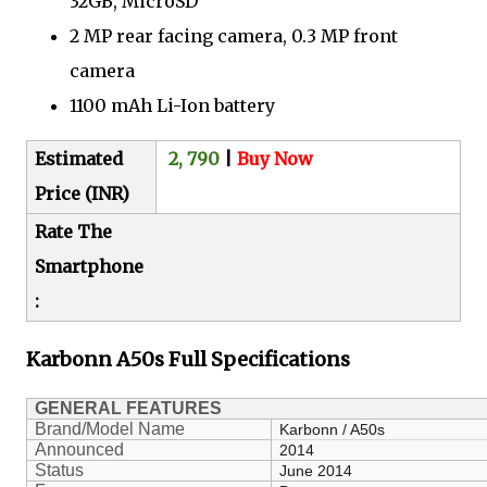
32GB, MicroSD
2 MP rear facing camera, 0.3 MP front
camera
1100 mAh Li-Ion battery
Estimated
2, 790
|
Buy Now
Price (INR)
Rate The
Smartphone
:
Karbonn A50s
Full Specifications
GENERAL FEATURES
Brand/Model Name
Karbonn / A50s
Announced
2014
Status
June 2014