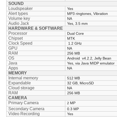
SOUND
Loudspeaker
Yes
Alert types
MP3 ringtones, Vibration
Volume key
NA
Audio Jack
Yes, 3.5 mm
HARDWARE & SOFTWARE
Processor
Dual Core
Chipset
MTK
Clock Speed
1.2 GHz
GPU
NA
RAM
256 MB
OS
Android v4.2.2, Jelly Bean
Java
Yes, via Java MIDP emulator
Apps
NA
MEMORY
Internal memory
512 MB
Expandable
32 GB, MicroSD
Cloud storage
NA
RAM
256 MB
CAMERA
Primary Camera
MP
2
Secondary Camera
0.3 MP
Video Recording
Yes