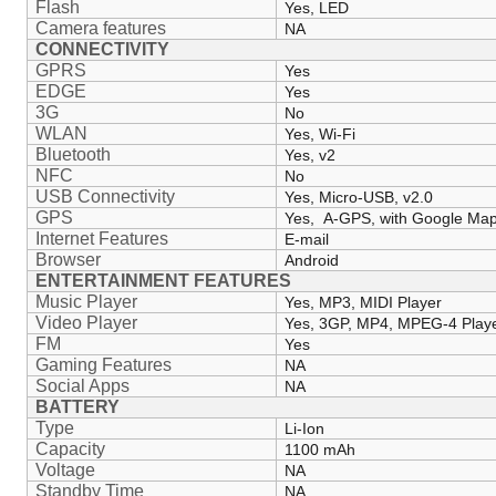
Flash
Yes, LED
Camera features
NA
CONNECTIVITY
GPRS
Yes
EDGE
Yes
3G
No
WLAN
Yes, Wi-Fi
Bluetooth
Yes, v2
NFC
No
USB Connectivity
Yes, Micro-USB, v2.0
GPS
Yes, A-GPS, with Google Ma
Internet Features
E-mail
Browser
Android
ENTERTAINMENT FEATURES
Music Player
Yes, MP3, MIDI Player
Video Player
Yes, 3GP, MP4, MPEG-4 Play
FM
Yes
Gaming Features
NA
Social Apps
NA
BATTERY
Type
Li-Ion
Capacity
1100 mAh
Voltage
NA
Standby Time
NA