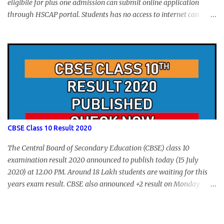
eligibile for plus one admission can submit online application
through HSCAP portal. Students has no access to internet can
apply via Akshaya Kendra. August 14, 2020 will be the last day for
form submission. Visit hscap.kerala.gov.in to submit application
for +1 admission 2020-2021.
CBSE Class 10 Result 2020
The Central Board of Secondary Education (CBSE) class 10
examination result 2020 announced to publish today (15 July
2020) at 12.00 PM. Around 18 Lakh students are waiting for this
years exam result. CBSE also announced +2 result on Monday
and total of 88.78% students are eligible for higher studies. To
check 10th results visit below portals or send following message
CBSE10 >Space< ROLL NUMBER >SPACE<ADMIT CARD ID to