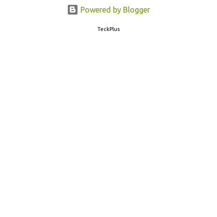
77382 99899 . Message Format: CBSE10 >Space< ROLL NUMBER
Powered by Blogger
>SPACE< ADMIT CARD ID CBSE 10th Result cbseresults.nic.in
TeckPlus
cbse.nic.in results.nic.in