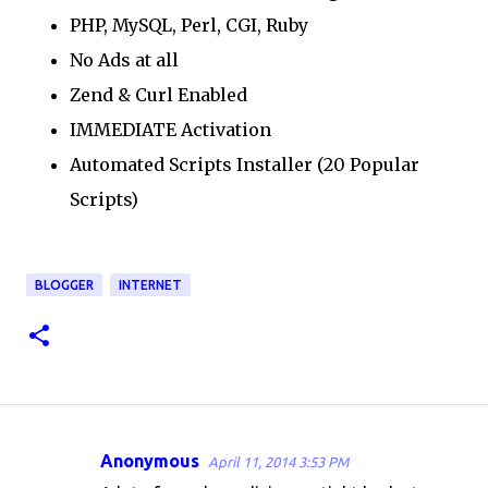
PHP, MySQL, Perl, CGI, Ruby
No Ads at all
Zend & Curl Enabled
IMMEDIATE Activation
Automated Scripts Installer (20 Popular
Scripts)
BLOGGER
INTERNET
Anonymous
April 11, 2014 3:53 PM
C