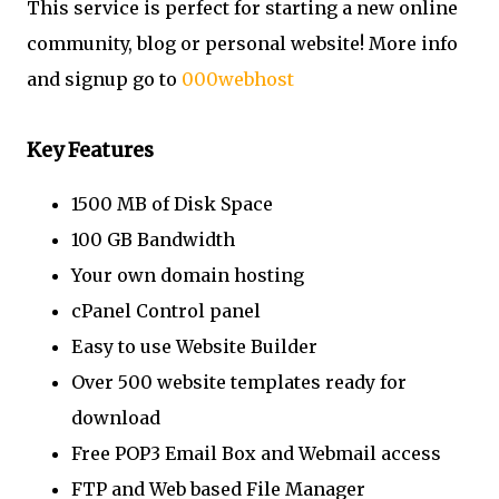
This service is perfect for starting a new online
community, blog or personal website! More info
and signup go to
000webhost
Key Features
1500 MB of Disk Space
100 GB Bandwidth
Your own domain hosting
cPanel Control panel
Easy to use Website Builder
Over 500 website templates ready for
download
Free POP3 Email Box and Webmail access
FTP and Web based File Manager