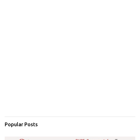
Popular Posts