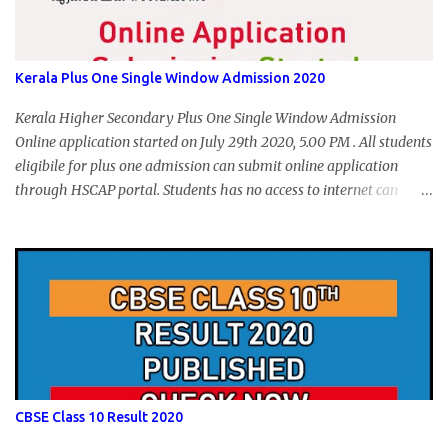
Kerala Plus One Single Window Admission 2020
Kerala Higher Secondary Plus One Single Window Admission
Online application started on July 29th 2020, 5.00 PM . All students
eligibile for plus one admission can submit online application
through HSCAP portal. Students has no access to internet can
apply via Akshaya Kendra. August 14, 2020 will be the last day for
form submission. Visit hscap.kerala.gov.in to submit application
for +1 admission 2020-2021.
CBSE Class 10 Result 2020