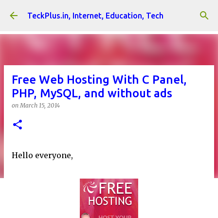
Skip to main content
TeckPlus.in, Internet, Education, Tech
Free Web Hosting With C Panel,
PHP, MySQL, and without ads
on
March 15, 2014
Hello everyone,