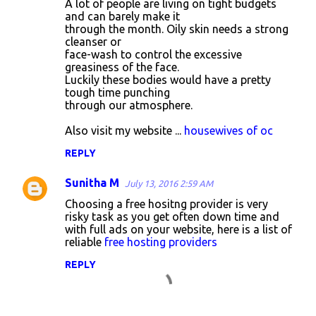
A lot of people are living on tight budgets
o
and can barely make it
through the month. Oily skin needs a strong
m
cleanser or
m
face-wash to control the excessive
greasiness of the face.
e
Luckily these bodies would have a pretty
n
tough time punching
through our atmosphere.
t
s
Also visit my website ...
housewives of oc
REPLY
Sunitha M
July 13, 2016 2:59 AM
Choosing a free hositng provider is very
risky task as you get often down time and
with full ads on your website, here is a list of
reliable
free hosting providers
REPLY