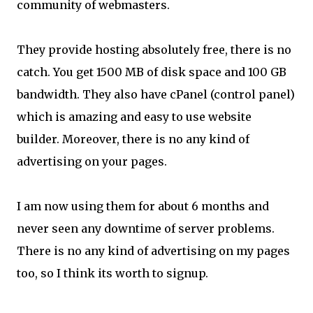
community of webmasters.
They provide hosting absolutely free, there is no
catch. You get 1500 MB of disk space and 100 GB
bandwidth. They also have cPanel (control panel)
which is amazing and easy to use website
builder. Moreover, there is no any kind of
advertising on your pages.
I am now using them for about 6 months and
never seen any downtime of server problems.
There is no any kind of advertising on my pages
too, so I think its worth to signup.