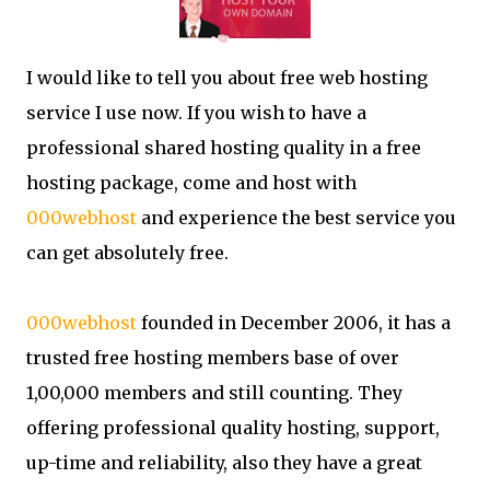
I would like to tell you about free web hosting
service I use now. If you wish to have a
professional shared hosting quality in a free
hosting package, come and host with
000webhost
and experience the best service you
can get absolutely free.
000webhost
founded in December 2006, it has a
trusted free hosting members base of over
1,00,000 members and still counting. They
offering professional quality hosting, support,
up-time and reliability, also they have a great