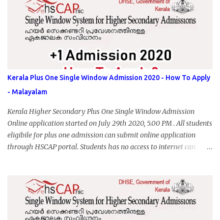
Kerala Plus One Single Window Admission 2020 - How To Apply
- Malayalam
Kerala Higher Secondary Plus One Single Window Admission
Online application started on July 29th 2020, 5.00 PM . All students
eligibile for plus one admission can submit online application
through HSCAP portal. Students has no access to internet can
apply via Akshaya Kendra. August 14, 2020 will be the last day for
form submission. Visit hscap.kerala.gov.in to submit application
for +1 admission 2020-2021.