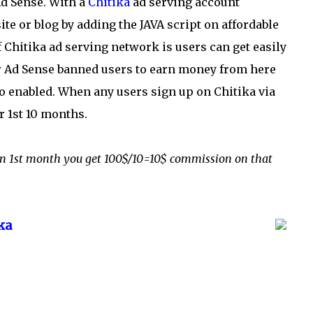
Ad Sense. With a
Chitika
ad serving account
 or blog by adding the JAVA script on affordable
f Chitika ad serving network is users can get easily
for Ad Sense banned users to earn money from here
so enabled. When any users sign up on Chitika via
or 1st 10 months.
$ on 1st month you get 100$/10=10$ commission on that
ka