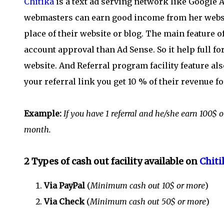
Chitika
is a text ad serving network like Google 
webmasters can earn good income from her website
place of their website or blog. The main feature o
account approval than Ad Sense. So it help full 
website. And Referral program facility feature al
your referral link you get 10 % of their revenue f
Example:
If you have 1 referral and he/she earn 100
month.
2 Types of cash out facility available on
Chiti
Via PayPal
(
Minimum cash out 10$ or more
)
Via Check
(
Minimum cash out 50$ or more
)