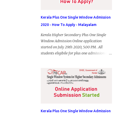
Kerala Plus One Single Window Admission
2020 - How To Apply - Malayalam
Kerala Higher Secondary Plus One Single
Window Admission Online application
started on July 29th 2020, 5.00 PM . All
students eligibile for plus one admission can
submit online application through HSCAP
portal. Students has no access to internet can
apply via Akshaya Kendra. August 14, 2020
will be the last day for form submission.
Visit hscap.kerala.gov.in to submit
application for +1 admission 2020-2021.
Kerala Plus One Single Window Admission