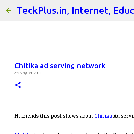
TeckPlus.in, Internet, Edu
Chitika ad serving network
on
May 30, 2013
Hi friends this post shows about
Chitika
Ad servi