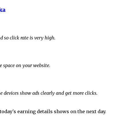
ka
 so click rate is very high.
te space on your website.
e devices show ads clearly and get more clicks.
today's earning details shows on the next day.