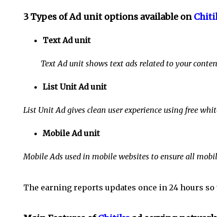
3 Types of Ad unit options available on
Chiti
Text Ad unit
Text Ad unit shows text ads related to your contend
List Unit Ad unit
List Unit Ad gives clean user experience using free whi
Mobile Ad unit
Mobile Ads used in mobile websites to ensure all mobil
The earning reports updates once in 24 hours so 