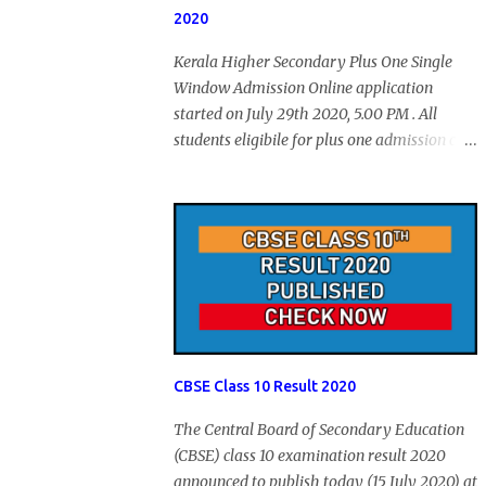
2020
Kerala Higher Secondary Plus One Single
Window Admission Online application
started on July 29th 2020, 5.00 PM . All
students eligibile for plus one admission can
submit online application through HSCAP
portal. Students has no access to internet can
apply via Akshaya Kendra. August 14, 2020
will be the last day for form submission.
Visit hscap.kerala.gov.in to submit
application for +1 admission 2020-2021.
CBSE Class 10 Result 2020
The Central Board of Secondary Education
(CBSE) class 10 examination result 2020
announced to publish today (15 July 2020) at