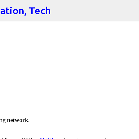
cation, Tech
Skip to main content
ng network.