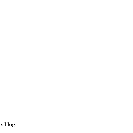
e
ore clicks and revenue. To see how to add Chitika
 post ‘How to add Chitika ads inside blogger blog
is blog.