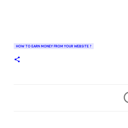
HOW TO EARN MONEY FROM YOUR WEBSITE ?
C
o
m
m
e