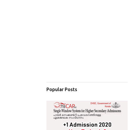
Popular Posts