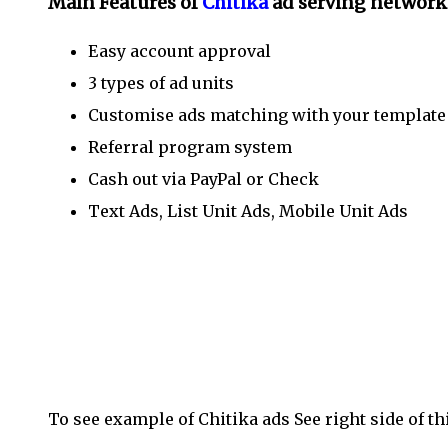
Main Features of
Chitika
ad serving network
Easy account approval
3 types of ad units
Customise ads matching with your templat
Referral program system
Cash out via PayPal or Check
Text Ads, List Unit Ads, Mobile Unit Ads
Placing Chitika Ads inside your blog post give m
ads inside blog post in BlogSpot see our previous
posts?’
To see example of Chitika ads See right side of th