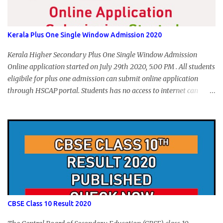
Kerala Plus One Single Window Admission 2020
Kerala Higher Secondary Plus One Single Window Admission
Online application started on July 29th 2020, 5.00 PM . All students
eligibile for plus one admission can submit online application
through HSCAP portal. Students has no access to internet can
apply via Akshaya Kendra. August 14, 2020 will be the last day for
form submission. Visit hscap.kerala.gov.in to submit application
for +1 admission 2020-2021.
CBSE Class 10 Result 2020