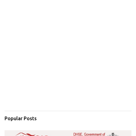
Popular Posts