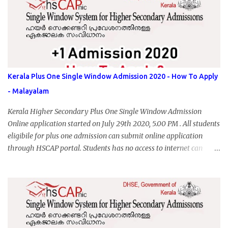
Kerala Plus One Single Window Admission 2020 - How To Apply
- Malayalam
Kerala Higher Secondary Plus One Single Window Admission
Online application started on July 29th 2020, 5.00 PM . All students
eligibile for plus one admission can submit online application
through HSCAP portal. Students has no access to internet can
apply via Akshaya Kendra. August 14, 2020 will be the last day for
form submission. Visit hscap.kerala.gov.in to submit application
for +1 admission 2020-2021.