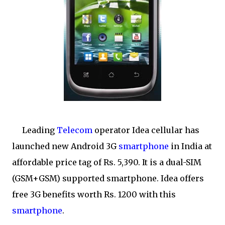
Leading
Telecom
operator Idea cellular has
launched new Android 3G
smartphone
in India at
affordable price tag of Rs. 5,390. It is a dual-SIM
(GSM+GSM) supported smartphone. Idea offers
free 3G benefits worth Rs. 1200 with this
smartphone
.