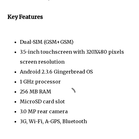
Key Features
Dual-SIM (GSM+GSM)
3.5-inch touchscreen with 320X480 pixels
screen resolution
Android 2.3.6 Gingerbread OS
1 GHz processor
256 MB RAM
MicroSD card slot
3.0 MP rear camera
3G, Wi-Fi, A-GPS, Bluetooth