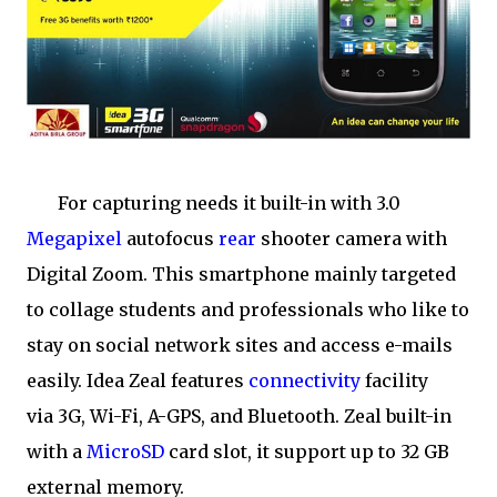
For capturing needs it built-in with 3.0
Megapixel
autofocus
rear
shooter camera with
Digital Zoom. This smartphone mainly targeted
to collage students and professionals who like to
stay on social network sites and access e-mails
easily. Idea Zeal features
connectivity
facility
via 3G, Wi-Fi, A-GPS, and Bluetooth. Zeal built-in
with a
MicroSD
card slot, it support up to 32 GB
external memory.