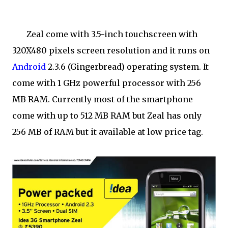
Zeal come with 3.5-inch touchscreen with
320X480 pixels screen resolution and it runs on
Android
2.3.6 (Gingerbread) operating system. It
come with 1 GHz powerful processor with 256
MB RAM. Currently most of the smartphone
come with up to 512 MB RAM but Zeal has only
256 MB of RAM but it available at low price tag.