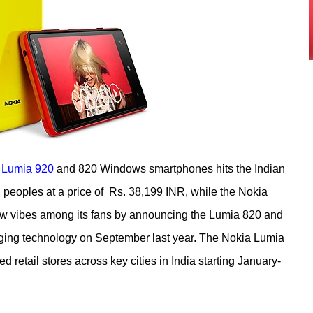
 Lumia 920
and 820 Windows smartphones hits the Indian
 peoples at a price of Rs. 38,199 INR, while the Nokia
ew vibes among its fans by announcing the Lumia 820 and
ging technology on September last year. The Nokia Lumia
 retail stores across key cities in India starting January-