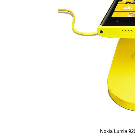
Nokia Lumia 920 come with a 8.7 M