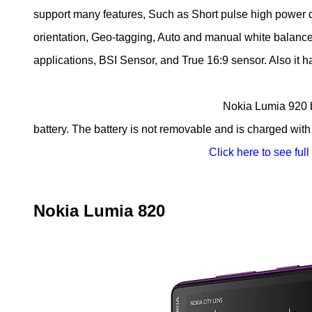
support many features, Such as Short pulse high power 
orientation, Geo-tagging, Auto and manual white balance, 
applications, BSI Sensor, and True 16:9 sensor. Also it 
Nokia Lumia 920 built-in with Li-Ion 
battery. The battery is not removable and is charged with
Click here to see full
Nokia Lumia 820