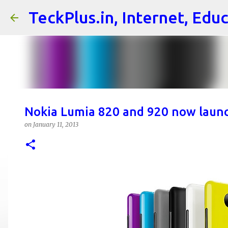
TeckPlus.in, Internet, Edu
Nokia Lumia 820 and 920 now launc
on
January 11, 2013