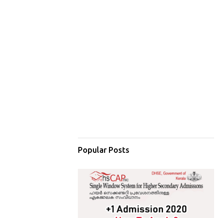
Popular Posts