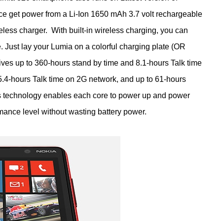
e get power from a Li-Ion 1650 mAh 3.7 volt rechargeable
eless charger. With built-in wireless charging, you can
 Just lay your Lumia on a colorful charging plate (OR
ves up to 360-hours stand by time and 8.1-hours Talk time
.4-hours Talk time on 2G network, and up to 61-hours
s technology enables each core to power up and power
mance level without wasting battery power.