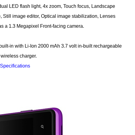
dual LED flash light, 4x zoom, Touch focus, Landscape
Still image editor, Optical image stabilization, Lenses
has a 1.3 Megapixel Front-facing camera.
2000 mAh 3.7 volt in-built rechargeable
 wireless charger.
 Specifications