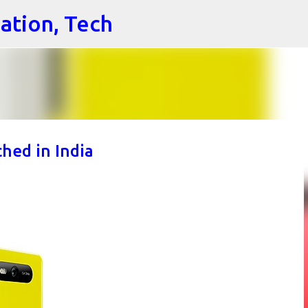
cation, Tech
Skip to main content
hed in India