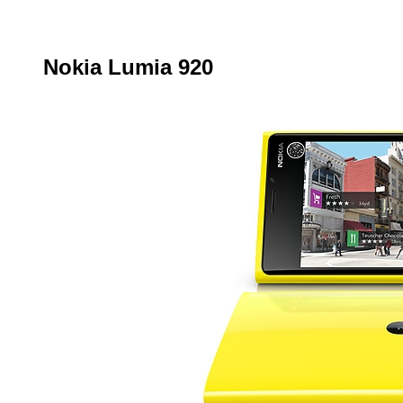
Nokia Lumia 920