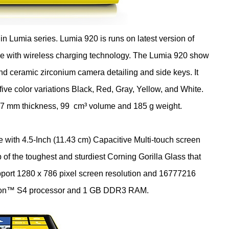
n Lumia series. Lumia 920 is runs on latest version of
e with wireless charging technology. The Lumia 920 show
and ceramic zirconium camera detailing and side keys. It
five color variations Black, Red, Gray, Yellow, and White.
.7 mm thickness, 99 cm³ volume and 185 g weight.
3 cm) Capacitive Multi-touch screen
f the toughest and sturdiest Corning Gorilla Glass that
upport 1280 x 786 pixel screen resolution and 16777216
agon™ S4 processor and 1 GB DDR3 RAM.