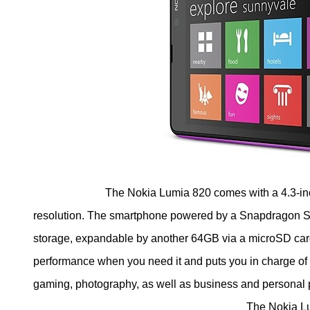
The Nokia Lumia 820 comes with a 4.3-inch
resolution. The smartphone powered by a Snapdragon S
storage, expandable by another 64GB via a microSD ca
performance when you need it and puts you in charge of
gaming, photography, as well as business and personal 
The Nokia Lumia 820 smartphone a