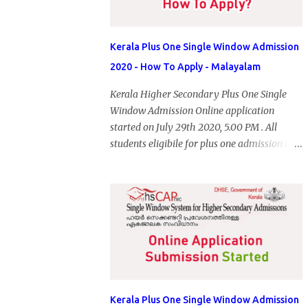
Kerala Plus One Single Window Admission
2020 - How To Apply - Malayalam
Kerala Higher Secondary Plus One Single
Window Admission Online application
started on July 29th 2020, 5.00 PM . All
students eligibile for plus one admission can
submit online application through HSCAP
portal. Students has no access to internet can
apply via Akshaya Kendra. August 14, 2020
will be the last day for form submission.
Visit hscap.kerala.gov.in to submit
application for +1 admission 2020-2021.
Kerala Plus One Single Window Admission