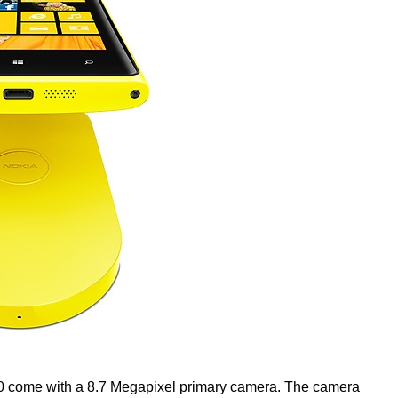
egapixel primary camera. The camera