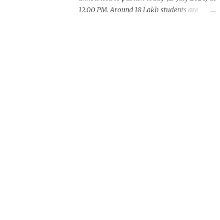
12.00 PM. Around 18 Lakh students are
waiting for this years exam result. CBSE
also announced +2 result on Monday
and total of 88.78% students are eligible for
higher studies. To check 10th results visit
below portals or send following message
CBSE10 >Space< ROLL NUMBER
>SPACE<ADMIT CARD ID to 77382 99899 .
Message Format: CBSE10 >Space< ROLL
NUMBER >SPACE< ADMIT CARD ID CBSE
10th Result cbseresults.nic.in cbse.nic.in
results.nic.in