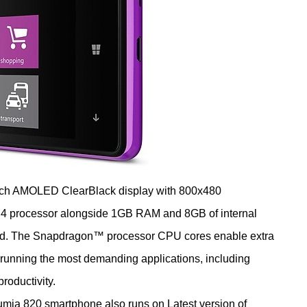
 AMOLED ClearBlack display with 800x480
4 processor alongside 1GB RAM and 8GB of internal
rd. The Snapdragon™ processor CPU cores enable extra
 running the most demanding applications, including
productivity.
lso runs on Latest version of