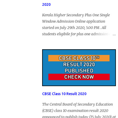
2020
Kerala Higher Secondary Plus One Single
Window Admission Online application
started on July 29th 2020, 5.00 PM . All
students eligibile for plus one admission can
submit online application through HSCAP
portal. Students has no access to internet can
apply via Akshaya Kendra. August 14, 2020
will be the last day for form submission.
Visit hscap.kerala.gov.in to submit
application for +1 admission 2020-2021.
CBSE Class 10 Result 2020
The Central Board of Secondary Education
(CBSE) class 10 examination result 2020
announced to publish today (15 July 2020) at