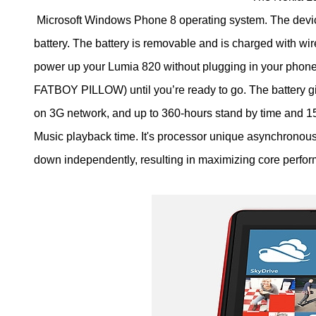
Microsoft Windows Phone 8 operating system. The devic
battery. The battery is removable and is charged with wir
power up your Lumia 820 without plugging in your phone.
FATBOY PILLOW) until you’re ready to go. The battery gi
on 3G network, and up to 360-hours stand by time and 15
Music playback time. It's processor unique asynchronou
down independently, resulting in maximizing core perfor