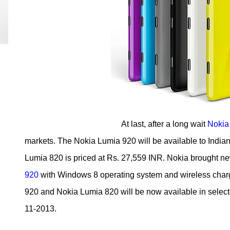
At last, after a long wait
Nokia
markets. The Nokia Lumia 920 will be available to Indian
Lumia 820 is priced at Rs. 27,559 INR. Nokia brought n
920
with Windows 8 operating system and wireless char
920 and Nokia Lumia 820 will be now available in selected
11-2013.