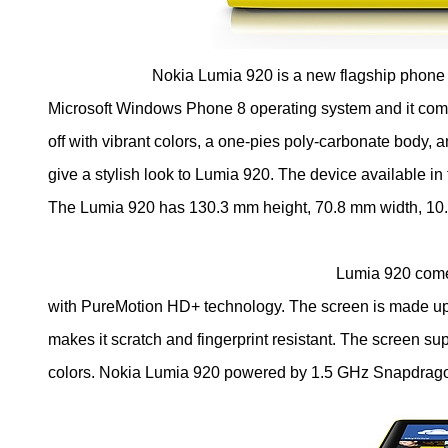
Nokia Lumia 920 is a new flagship phone i
Microsoft Windows Phone 8 operating system and it com
off with vibrant colors, a one-pies poly-carbonate body, 
give a stylish look to Lumia 920. The device available in 
The Lumia 920 has 130.3 mm height, 70.8 mm width, 10
Lumia 920 come with 4.5-Inch (11.4
with PureMotion HD+ technology. The screen is made up o
makes it scratch and fingerprint resistant. The screen s
colors. Nokia Lumia 920 powered by 1.5 GHz Snapdr