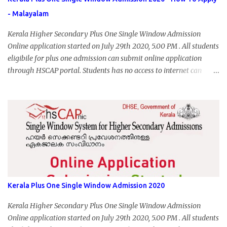
- Malayalam
Kerala Higher Secondary Plus One Single Window Admission
Online application started on July 29th 2020, 5.00 PM . All students
eligibile for plus one admission can submit online application
through HSCAP portal. Students has no access to internet can
apply via Akshaya Kendra. August 14, 2020 will be the last day for
form submission. Visit hscap.kerala.gov.in to submit application
for +1 admission 2020-2021.
Kerala Plus One Single Window Admission 2020
Kerala Higher Secondary Plus One Single Window Admission
Online application started on July 29th 2020, 5.00 PM . All students