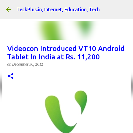
Skip to main content
TeckPlus.in, Internet, Education, Tech
Videocon Introduced VT10 Android
Tablet In India at Rs. 11,200
on
December 30, 2012