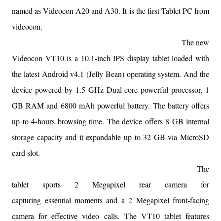
named as Videocon A20 and A30. It is the first Tablet PC from
videocon.
The new
Videocon VT10 is a 10.1-inch IPS display tablet loaded with
the latest Android v4.1 (Jelly Bean) operating system. And the
device powered by 1.5 GHz Dual-core powerful processor, 1
GB RAM and 6800 mAh powerful battery. The battery offers
up to 4-hours browsing time. The device offers 8 GB internal
storage capacity and it expandable up to 32 GB via MicroSD
card slot.
The
tablet sports 2 Megapixel rear camera for
capturing
essential
moments and a 2 Megapixel front-facing
camera for effective video calls. The VT10 tablet features