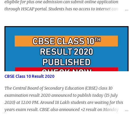
eligibile for plus one admission can submit online application
through HSCAP portal. Students has no access to internet can
apply via Akshaya Kendra. August 14, 2020 will be the last day for
form submission. Visit hscap.kerala.gov.in to submit application
for +1 admission 2020-2021.
CBSE Class 10 Result 2020
The Central Board of Secondary Education (CBSE) class 10
examination result 2020 announced to publish today (15 July
2020) at 12.00 PM. Around 18 Lakh students are waiting for this
years exam result. CBSE also announced +2 result on Monday
and total of 88.78% students are eligible for higher studies. To
check 10th results visit below portals or send following message
CBSE10 >Space< ROLL NUMBER >SPACE<ADMIT CARD ID to