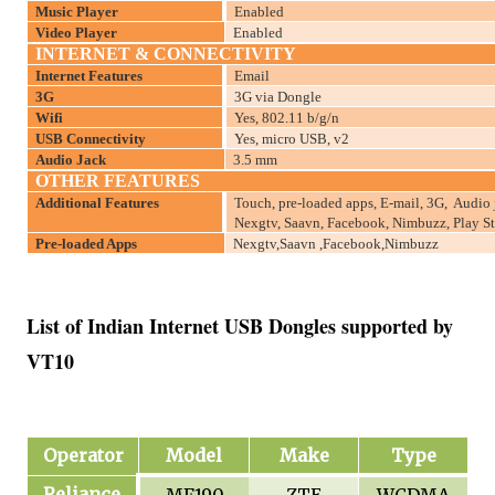
Music Player
Enabled
Video Player
Enabled
INTERNET & CONNECTIVITY
Internet Features
Email
3G
3G via Dongle
Wifi
Yes, 802.11 b/g/n
USB Connectivity
Yes, micro USB, v2
Audio Jack
3.5 mm
OTHER FEATURES
Additional Features
Touch, pre-loaded apps, E-mail, 3G, Audio 
Nexgtv, Saavn, Facebook, Nimbuzz, Play St
Pre-loaded Apps
Nexgtv,Saavn ,Facebook,Nimbuzz
List of Indian Internet USB Dongles supported by
VT10
Operator
Model
Make
Type
Reliance