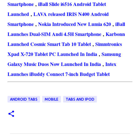
Smartphone
,
iBall Slide i6516 Android Tablet
Launched
,
LAVA released IRIS N400 Android
Smartphone
,
Nokia Introduced New Lumia 620
,
iBall
Launches Dual-SIM Andi 4.5H Smartphone
,
Karbonn
Launched Cosmic Smart Tab 10 Tablet
,
Simmtronics
Xpad X-720 Tablet PC Launched In India
,
Samsung
Galaxy Music Duos Now Launched In India
,
Intex
Launches iBuddy Connect 7-inch Budget Tablet
ANDROID TABS
MOBILE
TABS AND IPOD