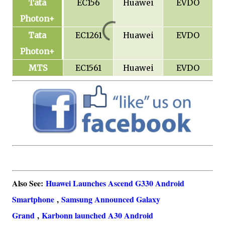
Tata
EC156
Huawei
EVDO
Photon+
Tata
EC1261
Huawei
EVDO
Photon+
MTS
EC1561
Huawei
EVDO
Also See:
Huawei Launches Ascend G330 Android
Smartphone
,
Samsung Announced Galaxy
Grand
,
Karbonn launched A30 Android