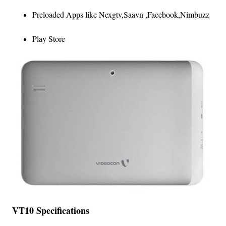
Preloaded Apps like Nexgtv,Saavn ,Facebook,Nimbuzz
Play Store
VT10 Specifications