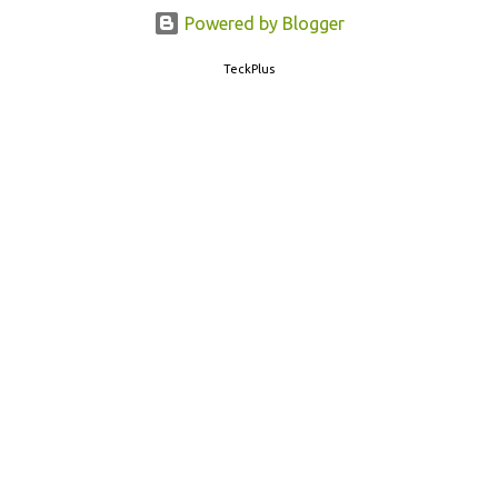
77382 99899 . Message Format: CBSE10 >Space< ROLL NUMBER
Powered by Blogger
>SPACE< ADMIT CARD ID CBSE 10th Result cbseresults.nic.in
TeckPlus
cbse.nic.in results.nic.in