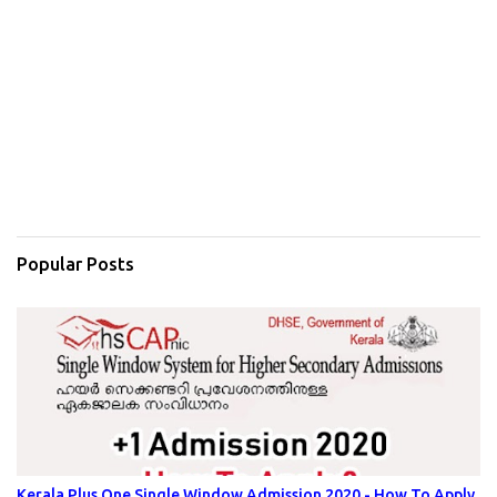
Popular Posts
Kerala Plus One Single Window Admission 2020 - How To Apply