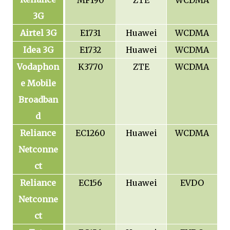
MF190
ZTE
WCDMA
3G
Airtel 3G
E1731
Huawei
WCDMA
Idea 3G
E1732
Huawei
WCDMA
Vodaphon
K3770
ZTE
WCDMA
e Mobile
Broadban
d
Reliance
EC1260
Huawei
WCDMA
Netconne
ct
Reliance
EC156
Huawei
EVDO
Netconne
ct