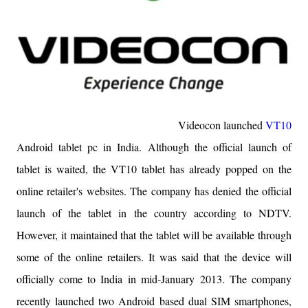
Videocon launched
VT10
Android tablet pc in India.
Although the official launch of
tablet is waited, the VT10 tablet has already popped on the
online retailer's websites. The company has denied the official
launch of the tablet in the country according to NDTV.
However, it maintained that the tablet will be available through
some of the online retailers. It was said that the device will
officially come to India
in mid-January
2013. The company
recently launched two Android based dual SIM smartphones,