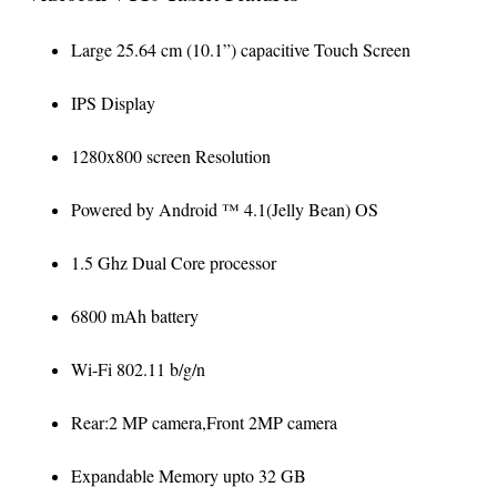
Large 25.64 cm (10.1”) capacitive Touch Screen
IPS Display
1280x800 screen Resolution
Powered by Android ™ 4.1(Jelly Bean) OS
1.5 Ghz Dual Core processor
6800 mAh battery
Wi-Fi 802.11 b/g/n
Rear:2 MP camera,Front 2MP camera
Expandable Memory upto 32 GB