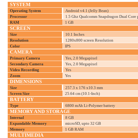
SYSTEM
Operating System
Android v4.1 (Jelly Bean)
Processor
1.5 Ghz Qualcomm Snapdragon Dual Core p
RAM
1 GB
SCREEN
Size
10.1 Inches
Resolution
1280x800 screen Resolution
Color
IPS
CAMERA
Primary Camera
Yes, 2.0 Megapixel
Secondary Camera
Yes, 2.0 Megapixel
Video Recording
Yes
Zoom
Yes
DIMENSIONS
Size
257.3 x 176 x10.3 mm
Screen Size
25.64 cm (10.1-Inch)
BATTERY
Type
6800 mAh Li-Polymer battery
MEMORY AND STORAGE
Internal
8 GB
Expandable Memory
microSD, upto 32 GB
Memory
1 GB RAM
MULTIMEDIA