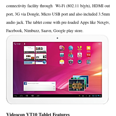
connectivity facility through Wi-Fi (
802.11 b/g/n), HDMI out
port, 3G via Dongle, Micro USB port and also included 3.5mm
audio jack. The tablet come with pre-loaded Apps like Nexgtv,
Facebook, Nimbuzz, Saavn, Google play store.
Videocon VT10 Tablet Features