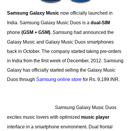
Samsung Galaxy Music
now officially launched in
India.
Samsung Galaxy Music Duos is a
dual-SIM
phone
(GSM + GSM)
.
Samsung had announced the
Galaxy Music and Galaxy Music Duos smartphones
back in October.
The company started taking pre-orders
in India from the first week of December, 2012. Samsung
Galaxy has officially started selling the Galaxy Music
Duos through
Samsung online store
for Rs. 9,199 INR.
Samsung
Galaxy Music Duos
excites music lovers with optimized
music player
interface in a smartphone environment. Dual frontal