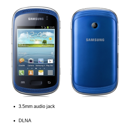
3.5mm audio jack
DLNA