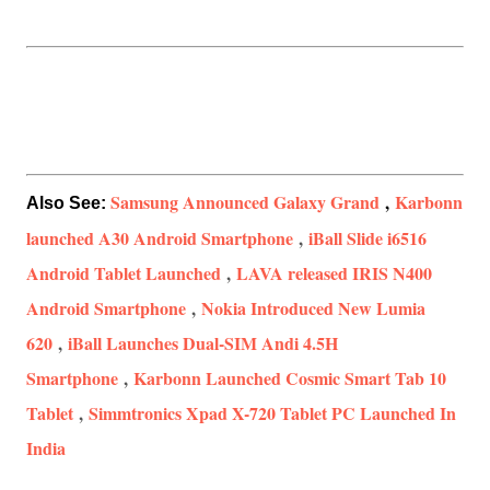
Samsung Announced Galaxy Grand
,
Karbonn
Also See:
launched A30 Android Smartphone
,
iBall Slide i6516
Android Tablet Launched
,
LAVA released IRIS N400
Android Smartphone
,
Nokia Introduced New Lumia
620
,
iBall Launches Dual-SIM Andi 4.5H
Smartphone
,
Karbonn Launched Cosmic Smart Tab 10
Tablet
,
Simmtronics Xpad X-720 Tablet PC Launched In
India