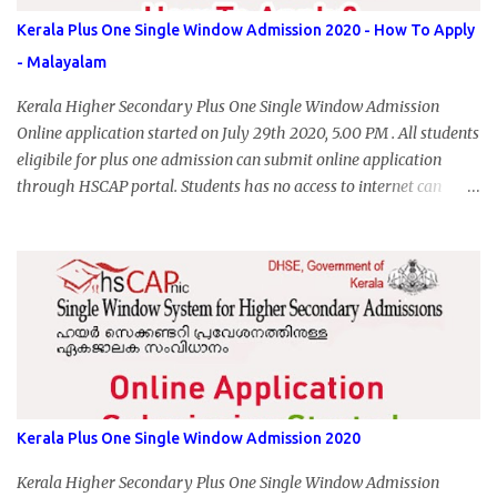
Kerala Plus One Single Window Admission 2020 - How To Apply
- Malayalam
Kerala Higher Secondary Plus One Single Window Admission
Online application started on July 29th 2020, 5.00 PM . All students
eligibile for plus one admission can submit online application
through HSCAP portal. Students has no access to internet can
apply via Akshaya Kendra. August 14, 2020 will be the last day for
form submission. Visit hscap.kerala.gov.in to submit application
for +1 admission 2020-2021.
Kerala Plus One Single Window Admission 2020
Kerala Higher Secondary Plus One Single Window Admission