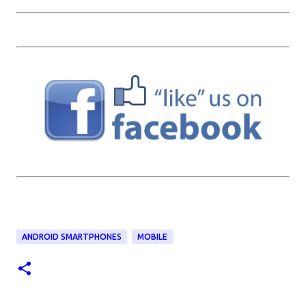
ANDROID SMARTPHONES
MOBILE