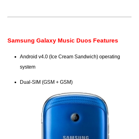
Samsung Galaxy Music Duos Features
Android v4.0 (Ice Cream Sandwich) operating
system
Dual-SIM (GSM + GSM)