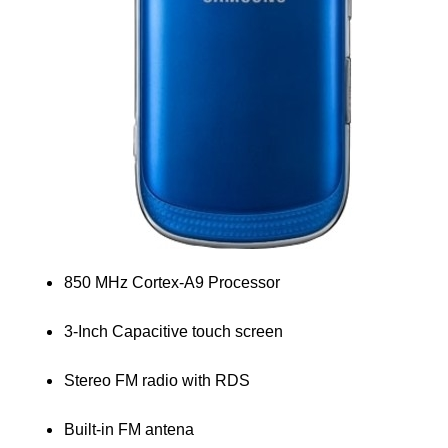
850 MHz Cortex-A9 Processor
3-Inch Capacitive touch screen
Stereo FM radio with RDS
Built-in FM antena