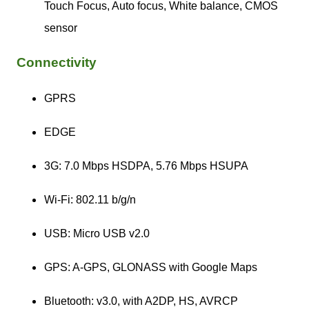
Touch Focus, Auto focus, White balance, CMOS
sensor
Connectivity
GPRS
EDGE
3G: 7.0 Mbps HSDPA, 5.76 Mbps HSUPA
Wi-Fi: 802.11 b/g/n
USB: Micro USB v2.0
GPS: A-GPS, GLONASS with Google Maps
Bluetooth: v3.0, with A2DP, HS, AVRCP