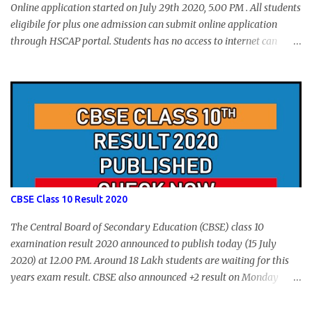
Online application started on July 29th 2020, 5.00 PM . All students
eligibile for plus one admission can submit online application
through HSCAP portal. Students has no access to internet can
apply via Akshaya Kendra. August 14, 2020 will be the last day for
form submission. Visit hscap.kerala.gov.in to submit application
for +1 admission 2020-2021.
CBSE Class 10 Result 2020
The Central Board of Secondary Education (CBSE) class 10
examination result 2020 announced to publish today (15 July
2020) at 12.00 PM. Around 18 Lakh students are waiting for this
years exam result. CBSE also announced +2 result on Monday
and total of 88.78% students are eligible for higher studies. To
check 10th results visit below portals or send following message