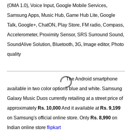
(OMA 1.0), Voice Input, Google Mobile Services,
Samsung Apps, Music Hub, Game Hub Lite, Google
Talk, Google+, ChatON, Play Store, FM radio, Compass,
Accelerometer, Proximity Sensor, SRS Surround Sound,
SoundAlive Solution, Bluetooth, 3G, Image editor, Photo
quality
The Android smartphone
available in two color options blue and white. Samsung
Galaxy Music Duos currently retailing at a street price of
approximately
Rs. 10,000
And it available at
Rs. 9,199
on Samsung's official online store. Only
Rs. 8,990
on
Indian online store
flipkart