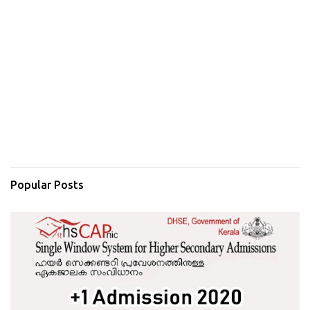
Popular Posts