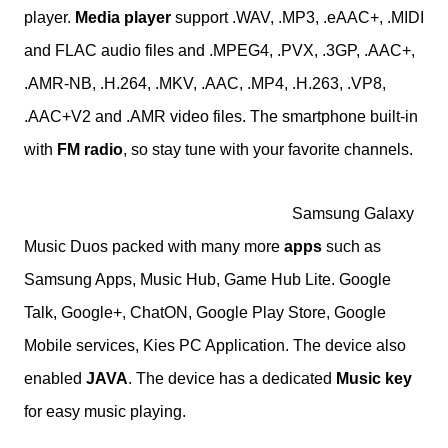
player.
Media player
support .WAV, .MP3, .eAAC+, .MIDI
and FLAC audio files and .
MPEG4, .PVX, .3GP, .AAC+,
.AMR-NB, .H.264, .MKV, .AAC, .MP4, .H.263, .VP8,
.AAC+V2 and .AMR
video files. The smartphone built-in
with
FM radio
, so stay tune with your favorite channels.
Samsung Galaxy
Music Duos packed with many more
apps
such as
Samsung Apps, Music Hub, Game Hub Lite. Google
Talk, Google+, ChatON, Google Play Store, Google
Mobile services, Kies PC Application. The device also
enabled
JAVA
. The device has a dedicated
Music key
for easy music playing.