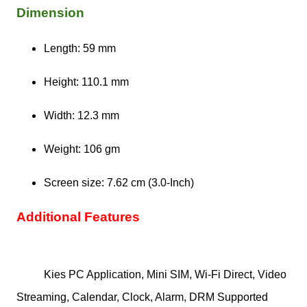
Dimension
Length: 59 mm
Height: 110.1 mm
Width: 12.3 mm
Weight: 106 gm
Screen size: 7.62 cm (3.0-Inch)
Additional Features
Kies PC Application, Mini SIM, Wi-Fi Direct, Video
Streaming, Calendar, Clock, Alarm, DRM Supported