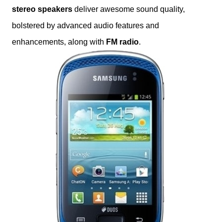
stereo speakers
deliver awesome sound quality,
bolstered by advanced audio features and
enhancements, along with
FM radio
.