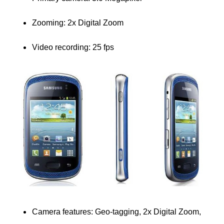
Zooming: 2x Digital Zoom
Video recording: 25 fps
Camera features:
Geo-tagging, 2x Digital Zoom,