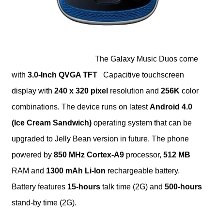
The Galaxy Music Duos come
with
3.0-Inch
QVGA TFT
Capacitive touchscreen
display with
240 x 320 pixel
resolution and
256K
color
combinations. The device runs on latest
Android 4.0
(Ice Cream Sandwich)
operating system
that can be
upgraded to Jelly Bean version in future. The phone
powered by
850 MHz Cortex-A9
processor,
512 MB
RAM and
1300 mAh Li-Ion
rechargeable battery.
Battery features
15-hours
talk time (2G) and
500-hours
stand-by time (2G).