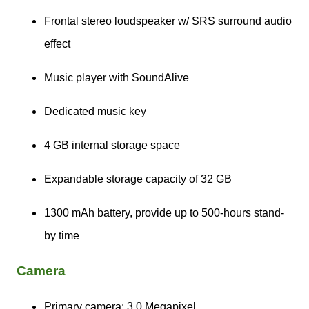
Frontal stereo loudspeaker w/ SRS surround audio
effect
Music player with SoundAlive
Dedicated music key
4 GB internal storage space
Expandable storage capacity of 32 GB
1300 mAh battery, provide up to 500-hours stand-
by time
Camera
Primary camera: 3.0 Megapixel