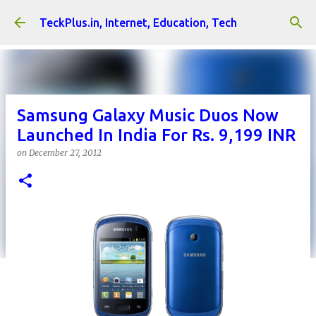
Skip to main content
TeckPlus.in, Internet, Education, Tech
Samsung Galaxy Music Duos Now
Launched In India For Rs. 9,199 INR
on
December 27, 2012