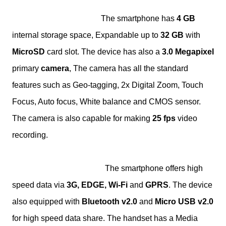
The smartphone has
4 GB
internal storage space, Expandable up to
32 GB
with
MicroSD
card slot. The device has also a
3.0 Megapixel
primary
camera
, The camera has all the standard
features such as Geo-tagging, 2x Digital Zoom, Touch
Focus, Auto focus, White balance and CMOS sensor.
The camera is also capable for making
25 fps
video
recording.
The smartphone offers high
speed data via
3G, EDGE, Wi-Fi
and
GPRS
. The device
also equipped with
Bluetooth v2.0
and
Micro USB v2.0
for high speed data share. The handset has a Media