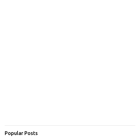
Popular Posts