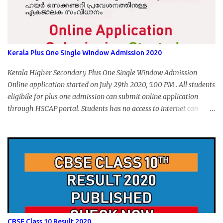
Kerala Plus One Single Window Admission 2020
Kerala Higher Secondary Plus One Single Window Admission
Online application started on July 29th 2020, 5.00 PM . All students
eligibile for plus one admission can submit online application
through HSCAP portal. Students has no access to internet can
apply via Akshaya Kendra. August 14, 2020 will be the last day for
form submission. Visit hscap.kerala.gov.in to submit application
for +1 admission 2020-2021.
CBSE Class 10 Result 2020