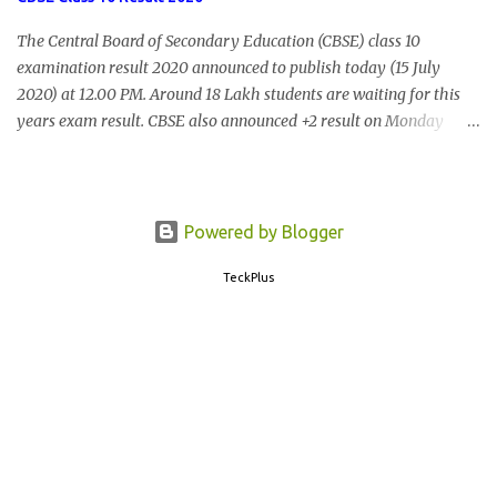
The Central Board of Secondary Education (CBSE) class 10
examination result 2020 announced to publish today (15 July
2020) at 12.00 PM. Around 18 Lakh students are waiting for this
years exam result. CBSE also announced +2 result on Monday
and total of 88.78% students are eligible for higher studies. To
check 10th results visit below portals or send following message
CBSE10 >Space< ROLL NUMBER >SPACE<ADMIT CARD ID to
77382 99899 . Message Format: CBSE10 >Space< ROLL NUMBER
Powered by Blogger
>SPACE< ADMIT CARD ID CBSE 10th Result cbseresults.nic.in
TeckPlus
cbse.nic.in results.nic.in