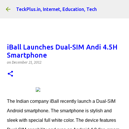
Skip to main content
TeckPlus.in, Internet, Education, Tech
iBall Launches Dual-SIM Andi 4.5H
Smartphone
on
December 21, 2012
The Indian company iBall recently launch a Dual-SIM
Android smartphone. The smartphone is stylish and
sleek with special full white color. The device features