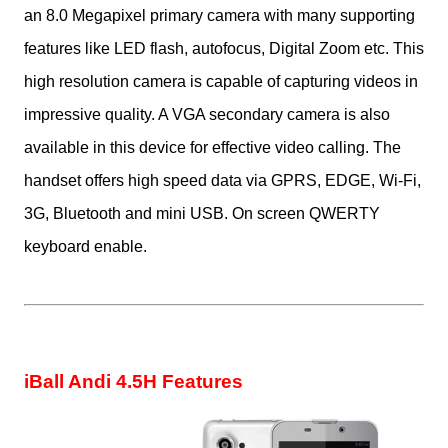
an
8.0 Megapixel primary camera
with many supporting
features like LED flash, autofocus, Digital Zoom etc. This
high resolution camera is capable of capturing videos in
impressive quality. A VGA secondary camera is also
available in this device for effective video calling. The
handset offers high speed data via GPRS, EDGE, Wi-Fi,
3G, Bluetooth and mini USB. On screen QWERTY
keyboard enable.
iBall Andi 4.5H Features