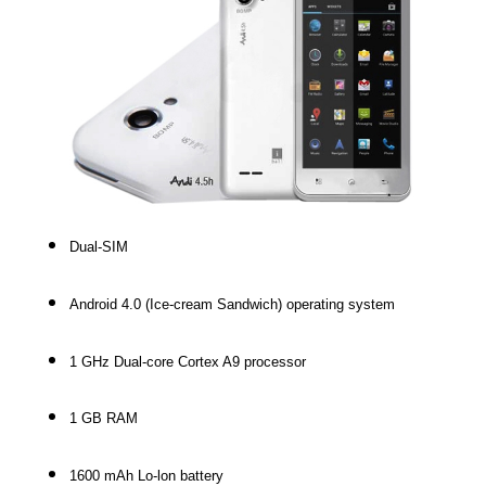
Dual-SIM
Android 4.0 (Ice-cream Sandwich) operating system
1 GHz Dual-core Cortex A9 processor
1 GB RAM
1600 mAh Lo-lon battery