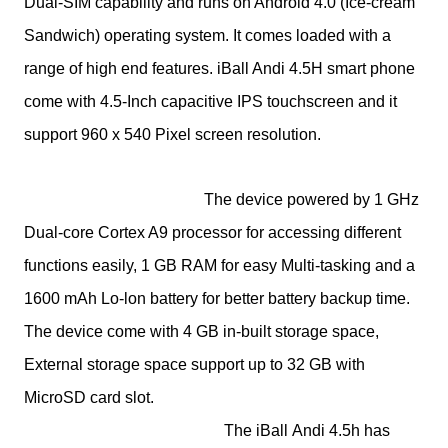
Dual-SIM capability and runs on Android 4.0 (Ice-cream
Sandwich) operating system. It comes loaded with a
range of high end features. iBall Andi 4.5H smart phone
come with 4.5-Inch capacitive IPS touchscreen and it
support 960 x 540 Pixel screen resolution.
The device powered by 1 GHz
Dual-core Cortex A9 processor for accessing different
functions easily, 1 GB RAM for easy Multi-tasking and a
1600 mAh Lo-lon battery for better battery backup time.
The device come with 4 GB in-built storage space,
External storage space support up to 32 GB with
MicroSD card slot.
The
iBall
Andi 4.5h has