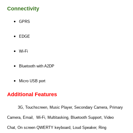
Connectivity
GPRS
EDGE
Wi-Fi
Bluetooth with A2DP
Micro USB port
Additional Features
3G, Touchscreen, Music Player, Secondary Camera, Primary
Camera, Email, Wi-Fi,
Multitasking,
Bluetooth Support, Video
Chat,
On screen QWERTY keyboard,
Loud Speaker,
Ring