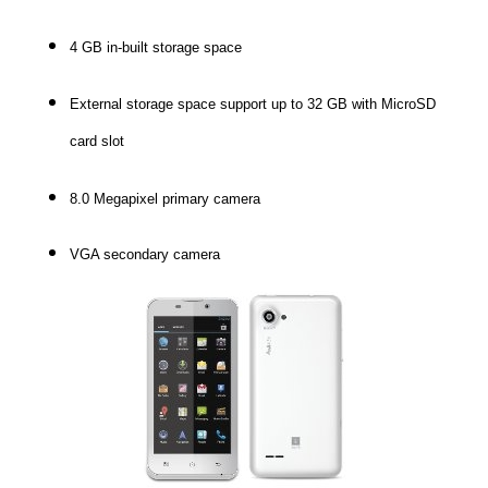
4 GB in-built storage space
External storage space support up to 32 GB with MicroSD
card slot
8.0 Megapixel primary camera
VGA secondary camera