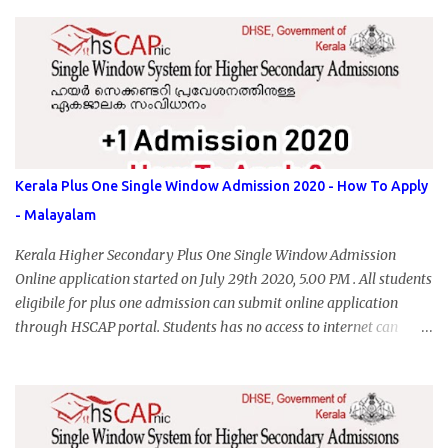
Kerala Plus One Single Window Admission 2020 - How To Apply
- Malayalam
Kerala Higher Secondary Plus One Single Window Admission
Online application started on July 29th 2020, 5.00 PM . All students
eligibile for plus one admission can submit online application
through HSCAP portal. Students has no access to internet can
apply via Akshaya Kendra. August 14, 2020 will be the last day for
form submission. Visit hscap.kerala.gov.in to submit application
for +1 admission 2020-2021.