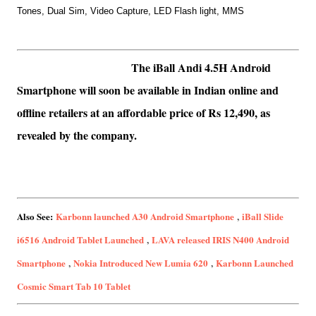
Tones,
Dual Sim,
Video Capture,
LED Flash light,
MMS
T
he iBall Andi 4.5H Android
Smartphone will soon be available in Indian online and
offline retailers at an affordable price of Rs 12,490, as
revealed by the company.
Also See:
Karbonn launched A30 Android Smartphone
,
iBall Slide
i6516 Android Tablet Launched
,
LAVA released IRIS N400 Android
Smartphone
,
Nokia Introduced New Lumia 620
,
Karbonn Launched
Cosmic Smart Tab 10 Tablet